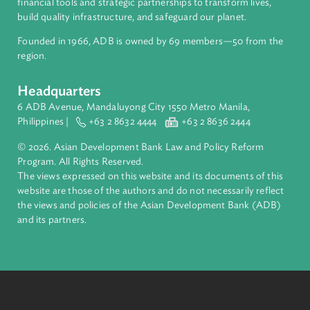
ADB is a leading multilateral development bank supporting
inclusive, resilient, and sustainable growth across Asia and th
Pacific. Working with its members and partners to solve
complex challenges together, ADB harnesses innovative
financial tools and strategic partnerships to transform lives,
build quality infrastructure, and safeguard our planet.
Founded in 1966, ADB is owned by 69 members—50 from th
region.
Headquarters
6 ADB Avenue, Mandaluyong City 1550 Metro Manila,
Philippines |
+63 2 8632 4444
+63 2 8636 2444
© 2026. Asian Development Bank Law and Policy Reform
Program. All Rights Reserved.
The views expressed on this website and its documents of thi
website are those of the authors and do not necessarily refle
the views and policies of the Asian Development Bank (ADB