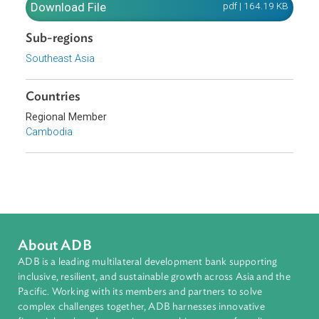
water resources.
Download File
pdf | 164.19 K
Sub-regions
Southeast Asia
Countries
Regional Member
Cambodia
About ADB