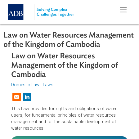
Skip to main content
Law on Water Resources Managem
of the Kingdom of Cambodia
Law on Water Resources
Management of the Kingdom of
Cambodia
Domestic Law
|
Laws
|
Opens in a new window
This Law provides for rights and obligations of water
users, for fundamental principles of water resources
management and for the sustainable development of