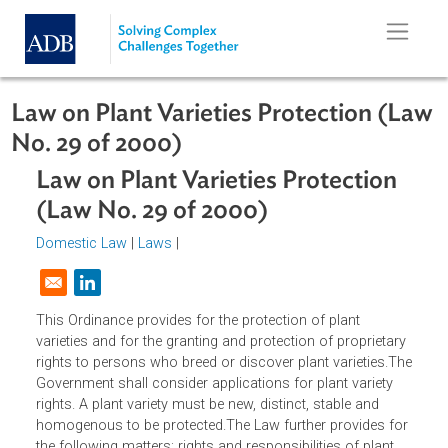
Skip to main content
Law on Plant Varieties Protection (
No. 29 of 2000)
Law on Plant Varieties Protection
(Law No. 29 of 2000)
Domestic Law
|
Laws
|
Opens in a new window
This Ordinance provides for the protection of plant
varieties and for the granting and protection of proprietar
rights to persons who breed or discover plant varieties.T
Government shall consider applications for plant variety