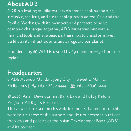
About ADB
ADB is a leading multilateral development bank supporting
inclusive, resilient, and sustainable growth across Asia and th
Pacific. Working with its members and partners to solve
complex challenges together, ADB harnesses innovative
financial tools and strategic partnerships to transform lives,
build quality infrastructure, and safeguard our planet.
Founded in 1966, ADB is owned by 69 members—50 from th
region.
Headquarters
6 ADB Avenue, Mandaluyong City 1550 Metro Manila,
Philippines |
+63 2 8632 4444
+63 2 8636 2444