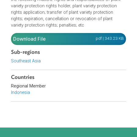
rights. A plant variety must be new, distinct, stable and
homogenous to be protected.The Law further provides fo
the following matters: rights and responsibilities of plant
variety protection rights holder; plant variety protection
rights application; transfer of plant variety protection
rights; expiration, cancellation or revocation of plant
variety protection rights; penalties; etc
Download File
pdf | 343.23 K
Sub-regions
Southeast Asia
Countries
Regional Member
Indonesia