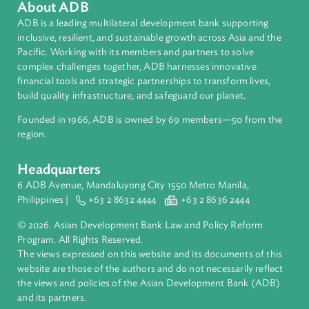
About ADB
ADB is a leading multilateral development bank supporting
inclusive, resilient, and sustainable growth across Asia and th
Pacific. Working with its members and partners to solve
complex challenges together, ADB harnesses innovative
financial tools and strategic partnerships to transform lives,
build quality infrastructure, and safeguard our planet.
Founded in 1966, ADB is owned by 69 members—50 from th
region.
Headquarters
6 ADB Avenue, Mandaluyong City 1550 Metro Manila,
Philippines |
+63 2 8632 4444
+63 2 8636 2444