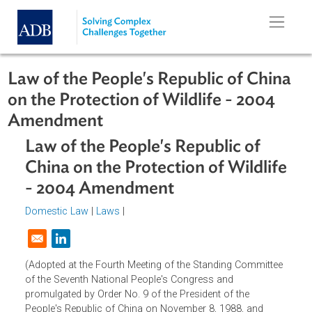
Skip to main content
Law of the People's Republic of Chi
on the Protection of Wildlife - 2004
Amendment
Law of the People's Republic of
China on the Protection of Wildlif
- 2004 Amendment
Domestic Law
|
Laws
|
Opens in a new window
(Adopted at the Fourth Meeting of the Standing Committe
of the Seventh National People's Congress and