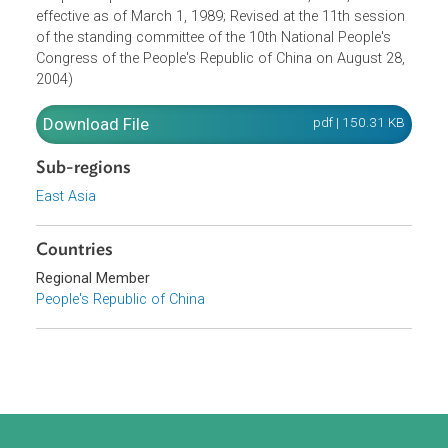
promulgated by Order No. 9 of the President of the
People's Republic of China on November 8, 1988, and
effective as of March 1, 1989; Revised at the 11th sessio
of the standing committee of the 10th National People's
Congress of the People's Republic of China on August 28
2004)
Download File
pdf | 150.31 K
Sub-regions
East Asia
Countries
Regional Member
People's Republic of China