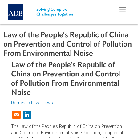
Skip to main content
Law of the People's Republic of Chi
on Prevention and Control of Pollut
From Environmental Noise
Law of the People's Republic of
China on Prevention and Control
of Pollution From Environmental
Noise
Domestic Law
|
Laws
|
Opens in a new window