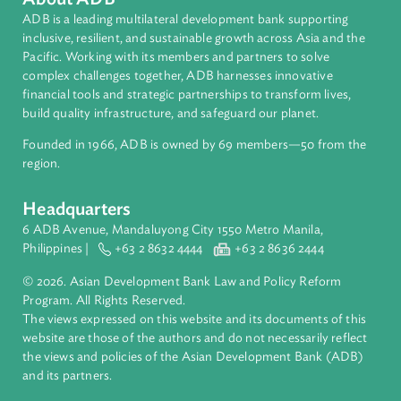
About ADB
ADB is a leading multilateral development bank supporting
inclusive, resilient, and sustainable growth across Asia and th
Pacific. Working with its members and partners to solve
complex challenges together, ADB harnesses innovative
financial tools and strategic partnerships to transform lives,
build quality infrastructure, and safeguard our planet.
Founded in 1966, ADB is owned by 69 members—50 from th
region.
Headquarters
6 ADB Avenue, Mandaluyong City 1550 Metro Manila,
Philippines |
+63 2 8632 4444
+63 2 8636 2444