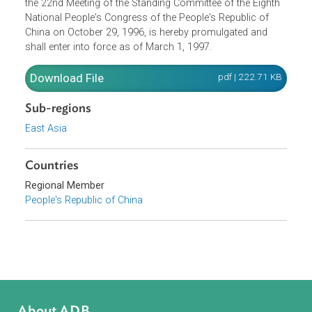
The Law of the People's Republic of China on Prevention
and Control of Environmental Noise Pollution, adopted at
the 22nd Meeting of the Standing Committee of the Eighth
National People's Congress of the People's Republic of
China on October 29, 1996, is hereby promulgated and
shall enter into force as of March 1, 1997.
Download File
pdf | 222.71 K
Sub-regions
East Asia
Countries
Regional Member
People's Republic of China