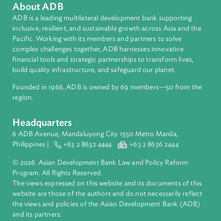
About ADB
ADB is a leading multilateral development bank supporting
inclusive, resilient, and sustainable growth across Asia and th
Pacific. Working with its members and partners to solve
complex challenges together, ADB harnesses innovative
financial tools and strategic partnerships to transform lives,
build quality infrastructure, and safeguard our planet.
Founded in 1966, ADB is owned by 69 members—50 from th
region.
Headquarters
6 ADB Avenue, Mandaluyong City 1550 Metro Manila,
Philippines |
+63 2 8632 4444
+63 2 8636 2444