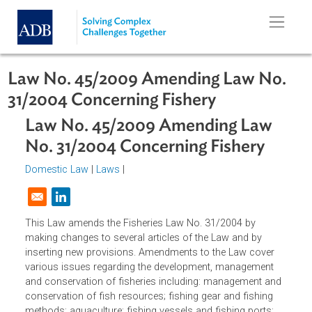
Skip to main content
Law No. 45/2009 Amending Law No
31/2004 Concerning Fishery
Law No. 45/2009 Amending Law
No. 31/2004 Concerning Fishery
Domestic Law
|
Laws
|
Opens in a new window
This Law amends the Fisheries Law No. 31/2004 by
making changes to several articles of the Law and by
inserting new provisions. Amendments to the Law cover
various issues regarding the development, management