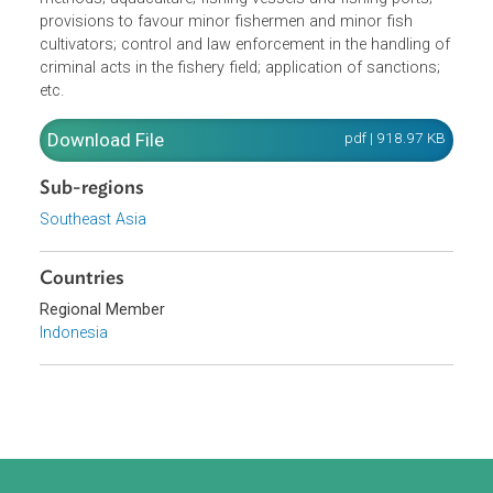
and conservation of fisheries including: management an
conservation of fish resources; fishing gear and fishing
methods; aquaculture; fishing vessels and fishing ports;
provisions to favour minor fishermen and minor fish
cultivators; control and law enforcement in the handling o
criminal acts in the fishery field; application of sanctions;
etc.
Download File
pdf | 918.97 K
Sub-regions
Southeast Asia
Countries
Regional Member
Indonesia