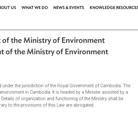
ABOUT US
WHAT WE DO
NEWS & EVENTS
KNOWLEDG
ment of the Ministry of Environment
hment of the Ministry of Environment
ablished under the jurisdiction of the Royal Government of Cam
ge the environment in Cambodia. It is headed by a Minister assi
retary. Details of organization and functioning of the Ministry s
ns contrary to the provisions of this Law are abrogated.