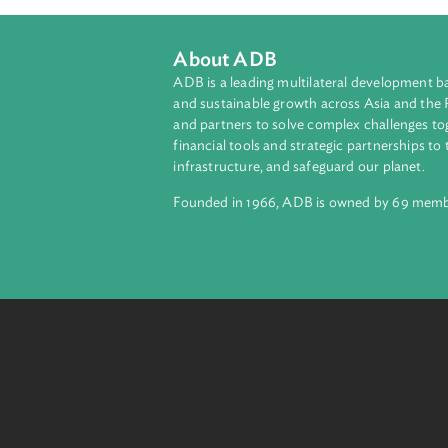
About ADB
ADB is a leading multilateral develop
and sustainable growth across Asia a
and partners to solve complex chall
financial tools and strategic partnersh
infrastructure, and safeguard our pla
Founded in 1966, ADB is owned by 