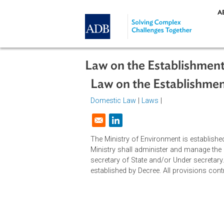
Skip to main content
Law on the Establish
Law on the Establis
Domestic Law
|
Laws
|
Opens in a new window
The Ministry of Environment is est
Ministry shall administer and mana
secretary of State and/or Under sec
established by Decree. All provisio