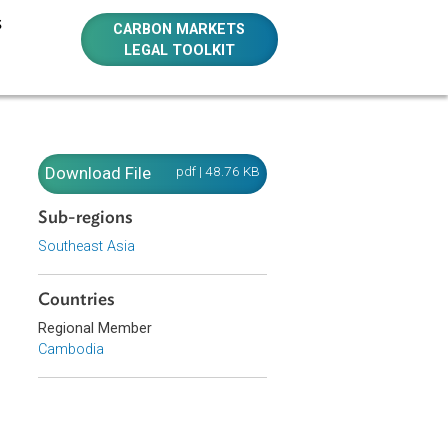
E RESOURCES
CARBON MARKETS
LEGAL TOOLKIT
Download File
pdf | 48.76 KB
Sub-regions
Southeast Asia
bodia. The
Countries
sted by a
hall be
Regional Member
Cambodia