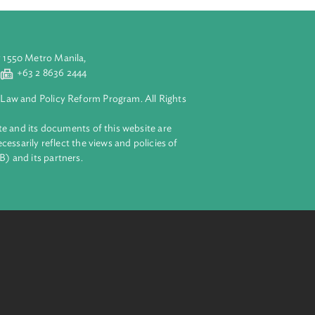
aluyong City 1550 Metro Manila,
 2 8632 4444
+63 2 8636 2444
lopment Bank Law and Policy Reform Program. All Rights
 on this website and its documents of this website are
 and do not necessarily reflect the views and policies of
ent Bank (ADB) and its partners.