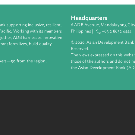
Headquarters
ment bank supporting inclusive, resilient,
6 ADB Avenue, Mand
nd the Pacific. Working with its members
Philippines |
+63
enges together, ADB harnesses innovative
© 2026. Asian Deve
ips to transform lives, build quality
Reserved.
net.
The views expressed
69 members—50 from the region.
those of the authors
the Asian Developm