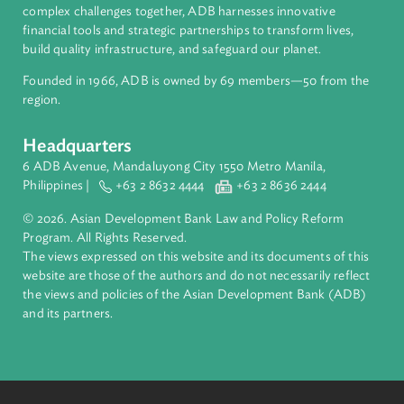
About ADB
ADB is a leading multilateral development bank supporting
inclusive, resilient, and sustainable growth across Asia and th
Pacific. Working with its members and partners to solve
complex challenges together, ADB harnesses innovative
financial tools and strategic partnerships to transform lives,
build quality infrastructure, and safeguard our planet.
Founded in 1966, ADB is owned by 69 members—50 from th
region.
Headquarters
6 ADB Avenue, Mandaluyong City 1550 Metro Manila,
Philippines |
+63 2 8632 4444
+63 2 8636 2444
© 2026. Asian Development Bank Law and Policy Reform
Program. All Rights Reserved.
The views expressed on this website and its documents of thi
website are those of the authors and do not necessarily refle