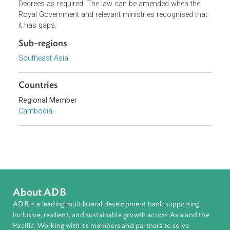
participation, etc. In this regard, for effective
implementation, the law has decided to set up related Sub
Decrees as required. The law can be amended when the
Royal Government and relevant ministries recognised tha
it has gaps.
Sub-regions
Southeast Asia
Countries
Regional Member
Cambodia