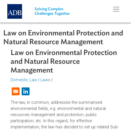
Skip to main content
Law on Environmental Protection a
Natural Resource Management
Law on Environmental Protection
and Natural Resource
Management
Domestic Law
|
Laws
|
Opens in a new window
The law, in common, addresses the summarised
environmental fields, e.g. environmental and natural
resources management and protection, public