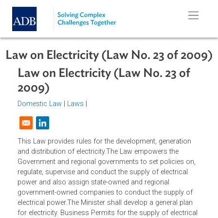
Skip to main content
Law on Electricity (Law No. 23 of 2
Law on Electricity (Law No. 23 of
2009)
Domestic Law
|
Laws
|
Opens in a new window
This Law provides rules for the development, generation
and distribution of electricity.The Law empowers the
Government and regional governments to set policies on,
regulate, supervise and conduct the supply of electrical
power and also assign state-owned and regional
government-owned companies to conduct the supply of