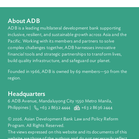
About ADB
ADB is a leading multilateral development bank supporting
inclusive, resilient, and sustainable growth across Asia and th
Pacific. Working with its members and partners to solve
complex challenges together, ADB harnesses innovative
financial tools and strategic partnerships to transform lives,
build quality infrastructure, and safeguard our planet.
Founded in 1966, ADB is owned by 69 members—50 from th
region.
Headquarters