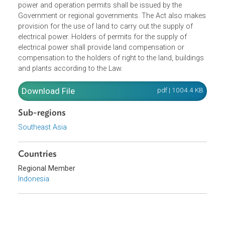
electrical power.The Minister shall develop a general plan
for electricity. Business Permits for the supply of electrica
power and operation permits shall be issued by the
Government or regional governments. The Act also make
provision for the use of land to carry out the supply of
electrical power. Holders of permits for the supply of
electrical power shall provide land compensation or
compensation to the holders of right to the land, building
and plants according to the Law.
Download File
pdf | 1004.4 K
Sub-regions
Southeast Asia
Countries
Regional Member
Indonesia