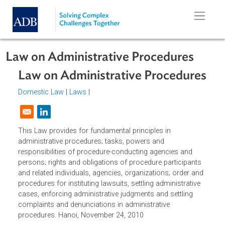
Skip to main content
Law on Administrative Procedures
Law on Administrative Procedure
Domestic Law
|
Laws
|
Opens in a new window
This Law provides for fundamental principles in
administrative procedures; tasks, powers and
responsibilities of procedure-conducting agencies and
persons; rights and obligations of procedure participants
and related individuals, agencies, organizations; order an
procedures for instituting lawsuits, settling administrative
cases, enforcing administrative judgments and settling