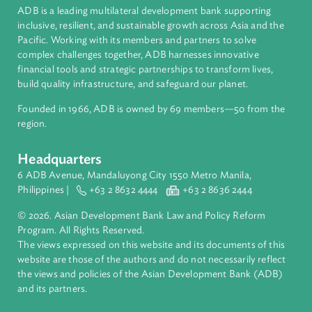
About ADB
ADB is a leading multilateral development bank supporting
inclusive, resilient, and sustainable growth across Asia and th
Pacific. Working with its members and partners to solve
complex challenges together, ADB harnesses innovative
financial tools and strategic partnerships to transform lives,
build quality infrastructure, and safeguard our planet.
Founded in 1966, ADB is owned by 69 members—50 from th
region.
Headquarters
6 ADB Avenue, Mandaluyong City 1550 Metro Manila,
Philippines |
+63 2 8632 4444
+63 2 8636 2444
© 2026. Asian Development Bank Law and Policy Reform