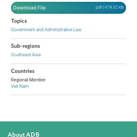
complaints and denunciations in administrative
procedures. Hanoi, November 24, 2010
Download File
pdf | 478.32 K
Topics
Government and Administrative Law
Sub-regions
Southeast Asia
Countries
Regional Member
Viet Nam