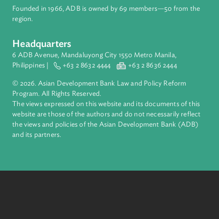
Pacific. Working with its members and partners to solve
complex challenges together, ADB harnesses innovative
financial tools and strategic partnerships to transform lives,
build quality infrastructure, and safeguard our planet.
Founded in 1966, ADB is owned by 69 members—50 from th
region.
Headquarters
6 ADB Avenue, Mandaluyong City 1550 Metro Manila,
Philippines |
+63 2 8632 4444
+63 2 8636 2444
© 2026. Asian Development Bank Law and Policy Reform
Program. All Rights Reserved.
The views expressed on this website and its documents of thi
website are those of the authors and do not necessarily refle
the views and policies of the Asian Development Bank (ADB
and its partners.