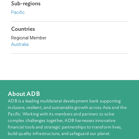
Download File
pdf | 3.56 M
Sub-regions
Pacific
Countries
Regional Member
Australia
About ADB
ADB is a leading multilateral development bank supporting
inclusive, resilient, and sustainable growth across Asia and th