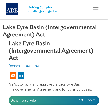
Skip to main content
Lake Eyre Basin (Intergovernmental
Agreement) Act
Lake Eyre Basin
(Intergovernmental Agreement)
Act
Domestic Law
|
Laws
|
Opens in a new window
An Act to ratify and approve the Lake Eyre Basin
Intergovernmental Agreement; and for other purposes.