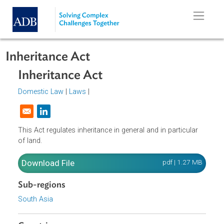
Skip to main content
Inheritance Act
Inheritance Act
Domestic Law
|
Laws
|
Opens in a new window
This Act regulates inheritance in general and in particular
of land.
Download File
pdf | 1.27 M
Sub-regions
South Asia