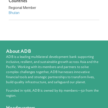
Countries
Regional Member
Bhutan
About ADB
ADB is a leading multilateral development bank supporting
inclusive, resilient, and sustainable growth across Asia and th
Pacific. Working with its members and partners to solve
complex challenges together, ADB harnesses innovative
financial tools and strategic partnerships to transform lives,
build quality infrastructure, and safeguard our planet.