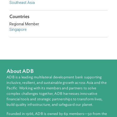
Sub-regions
Southeast Asia
Countries
Regional Member
Singapore
About ADB
ADB is a leading multilateral development bank supporting
inclusive, resilient, and sustainable growth across Asia and th
Pacific. Working with its members and partners to solve
complex challenges together, ADB harnesses innovative