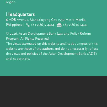
financial tools and strategic partnerships to transform lives,
build quality infrastructure, and safeguard our planet.
Founded in 1966, ADB is owned by 69 members—50 from th
region.
Headquarters
6 ADB Avenue, Mandaluyong City 1550 Metro Manila,
Philippines |
+63 2 8632 4444
+63 2 8636 2444
© 2026. Asian Development Bank Law and Policy Reform
Program. All Rights Reserved.
The views expressed on this website and its documents of thi
website are those of the authors and do not necessarily refle
the views and policies of the Asian Development Bank (ADB
and its partners.