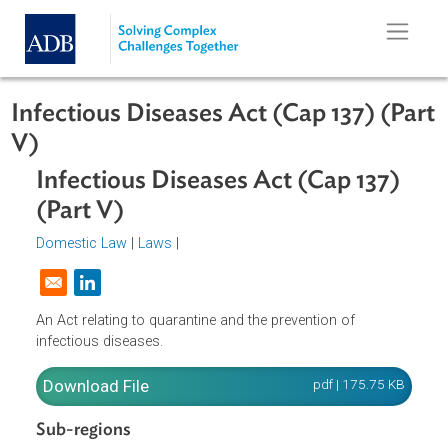
Skip to main content
Infectious Diseases Act (Cap 137) (P
V)
Infectious Diseases Act (Cap 137)
(Part V)
Domestic Law
|
Laws
|
Opens in a new window
An Act relating to quarantine and the prevention of
infectious diseases.
Download File
pdf | 175.75 K