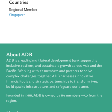
Southeast Asia
Countries
Regional Member
Singapore
About ADB
ADB is a leading multilateral development bank supporting
inclusive, resilient, and sustainable growth across Asia and th
Pacific. Working with its members and partners to solve
complex challenges together, ADB harnesses innovative
financial tools and strategic partnerships to transform lives,
build quality infrastructure, and safeguard our planet.