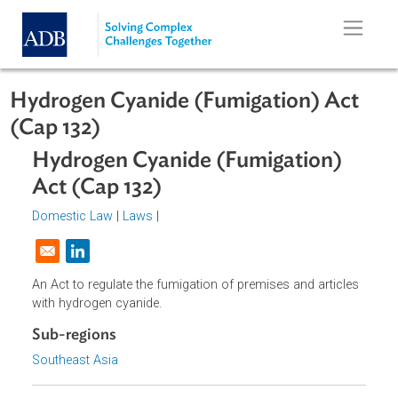
Skip to main content
Hydrogen Cyanide (Fumigation) Ac
(Cap 132)
Hydrogen Cyanide (Fumigation)
Act (Cap 132)
Domestic Law
|
Laws
|
Opens in a new window
An Act to regulate the fumigation of premises and article
with hydrogen cyanide.
Sub-regions