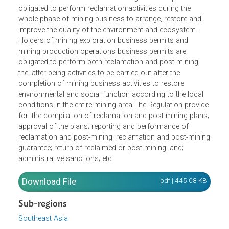
mineral, coal, mineral mining, coal mining, mining
business permits and special mining business permits ar
obligated to perform reclamation activities during the
whole phase of mining business to arrange, restore and
improve the quality of the environment and ecosystem.
Holders of mining exploration business permits and
mining production operations business permits are
obligated to perform both reclamation and post-mining,
the latter being activities to be carried out after the
completion of mining business activities to restore
environmental and social function according to the local
conditions in the entire mining area.The Regulation provid
for: the compilation of reclamation and post-mining plans
approval of the plans; reporting and performance of
reclamation and post-mining; reclamation and post-mini
guarantee; return of reclaimed or post-mining land;
administrative sanctions; etc.
Download File
pdf | 445.08 K