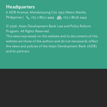
complex challenges together, ADB harnesses innovative
financial tools and strategic partnerships to transform lives,
build quality infrastructure, and safeguard our planet.
Founded in 1966, ADB is owned by 69 members—50 from th
region.
Headquarters
6 ADB Avenue, Mandaluyong City 1550 Metro Manila,
Philippines |
+63 2 8632 4444
+63 2 8636 2444
© 2026. Asian Development Bank Law and Policy Reform
Program. All Rights Reserved.
The views expressed on this website and its documents of thi
website are those of the authors and do not necessarily refle
the views and policies of the Asian Development Bank (ADB
and its partners.