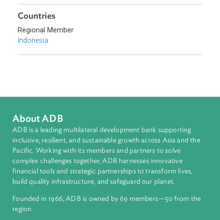
Sub-regions
Southeast Asia
Countries
Regional Member
Indonesia
About ADB
ADB is a leading multilateral development bank supporting
inclusive, resilient, and sustainable growth across Asia and th
Pacific. Working with its members and partners to solve