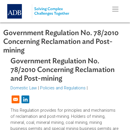
Skip to main content
Government Regulation No. 78/201
Concerning Reclamation and Post-
mining
Government Regulation No.
78/2010 Concerning Reclamation
and Post-mining
Domestic Law
|
Policies and Regulations
|
Opens in a new window
This Regulation provides for principles and mechanisms
of reclamation and post-mining. Holders of mining,