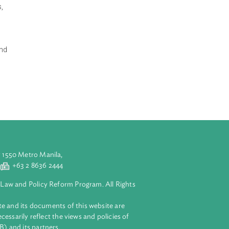
mental
d governance” are
tal regulations,
 environmental
e Ministry of
 same time, it
articipatory and
age, citizens
aluyong City 1550 Metro Manila,
 2 8632 4444
+63 2 8636 2444