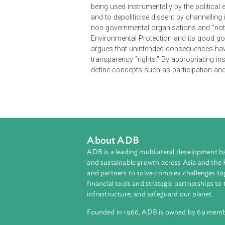
governance” to the public by creat
transparency. Rather than represen
being used instrumentally by the pol
and to depoliticise dissent by cha
non-governmental organisations and
Environmental Protection and its g
argues that unintended consequence
transparency “rights.” By appropri
define concepts such as participa
About ADB
ADB is a leading multilateral develop
and sustainable growth across Asia a
and partners to solve complex chall