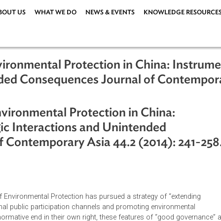
ABOUT US
WHAT WE DO
NEWS & EVENTS
KNOWLEDG
Environmental Protection in China: I
ntended Consequences Journal of Con
 Environmental Protection in China:
rategic Interactions and Unintended
l of Contemporary Asia 44.2 (2014):
nistry of Environmental Protection has pursued a strategy of “e