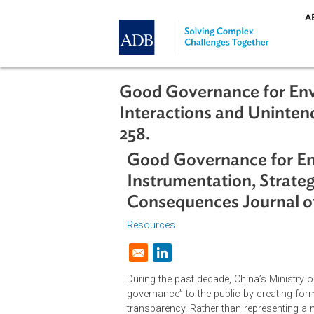
Skip to main content
Good Governance for 
Interactions and Uni
258.
Good Governance for
Instrumentation, St
Consequences Journa
Resources
|
Opens in a new window
During the past decade, China’s Mi