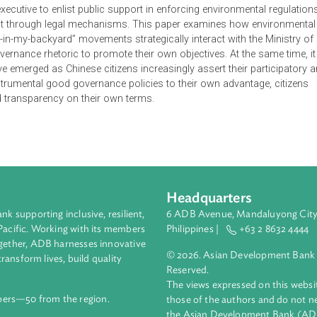
ing formal public participation channels and promoting environ
ting a normative end in their own right, these features of “goo
itical executive to enlist public support in enforcing environmen
nnelling it through legal mechanisms. This paper examines how
 “not-in-my-backyard” movements strategically interact with th
ood governance rhetoric to promote their own objectives. At the
s have emerged as Chinese citizens increasingly assert their p
ating instrumental good governance policies to their own advant
tion and transparency on their own terms.
Headquarters
ment bank supporting inclusive, resilient,
6 ADB Avenue, Mand
nd the Pacific. Working with its members
Philippines |
+63
enges together, ADB harnesses innovative