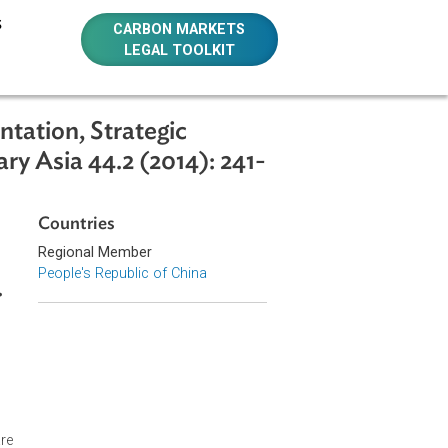
E RESOURCES
CARBON MARKETS
LEGAL TOOLKIT
nstrumentation, Strategic
temporary Asia 44.2 (2014): 241-
Countries
Regional Member
People's Republic of China
 241-258.
xtending