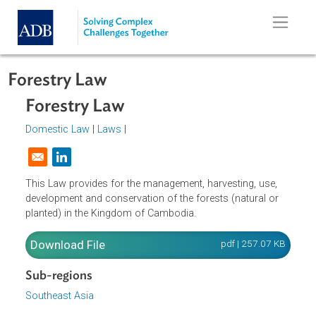
Skip to main content
Forestry Law
Forestry Law
Domestic Law
|
Laws
|
Opens in a new window
This Law provides for the management, harvesting, use,
development and conservation of the forests (natural or
planted) in the Kingdom of Cambodia.
Download File
pdf | 257.07 K
Sub-regions