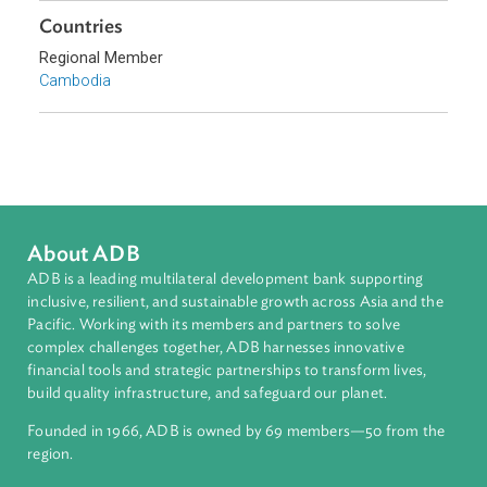
Southeast Asia
Countries
Regional Member
Cambodia
About ADB
ADB is a leading multilateral development bank supporting
inclusive, resilient, and sustainable growth across Asia and th
Pacific. Working with its members and partners to solve
complex challenges together, ADB harnesses innovative
financial tools and strategic partnerships to transform lives,