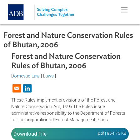
Skip to main content
Forest and Nature Conservation Rul
of Bhutan, 2006
Forest and Nature Conservation
Rules of Bhutan, 2006
Domestic Law
|
Laws
|
Opens in a new window
These Rules implement provisions of the Forest and
Nature Conservation Act, 1995.The Rules issue
administrative responsibility to the Department of Forests
for the preparation of Forest Management Plans.