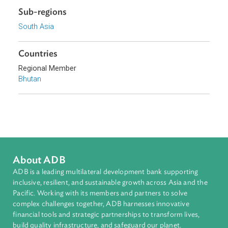
Download File
pdf | 854.75 K
Sub-regions
South Asia
Countries
Regional Member
Bhutan
About ADB
ADB is a leading multilateral development bank supporting
inclusive, resilient, and sustainable growth across Asia and th