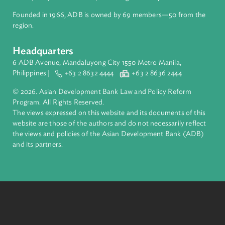
Pacific. Working with its members and partners to solve
complex challenges together, ADB harnesses innovative
financial tools and strategic partnerships to transform lives,
build quality infrastructure, and safeguard our planet.
Founded in 1966, ADB is owned by 69 members—50 from th
region.
Headquarters
6 ADB Avenue, Mandaluyong City 1550 Metro Manila,
Philippines |
+63 2 8632 4444
+63 2 8636 2444
© 2026. Asian Development Bank Law and Policy Reform
Program. All Rights Reserved.
The views expressed on this website and its documents of thi
website are those of the authors and do not necessarily refle
the views and policies of the Asian Development Bank (ADB
and its partners.