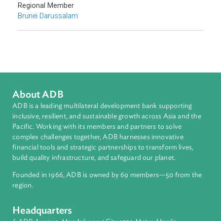
Countries
Regional Member
Brunei Darussalam
About ADB
ADB is a leading multilateral development bank supporting
inclusive, resilient, and sustainable growth across Asia and th
Pacific. Working with its members and partners to solve
complex challenges together, ADB harnesses innovative
financial tools and strategic partnerships to transform lives,
build quality infrastructure, and safeguard our planet.
Founded in 1966, ADB is owned by 69 members—50 from th