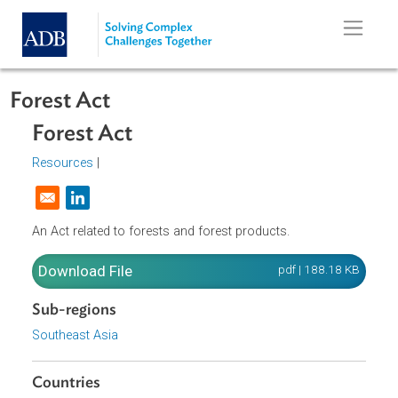
Skip to main content
Forest Act
Forest Act
Resources
|
Opens in a new window
An Act related to forests and forest products.
Download File
pdf | 188.18 K
Sub-regions
Southeast Asia