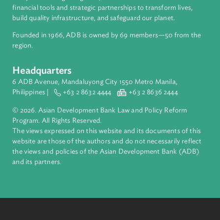
ADB is a leading multilateral development bank supporting
inclusive, resilient, and sustainable growth across Asia and th
Pacific. Working with its members and partners to solve
complex challenges together, ADB harnesses innovative
financial tools and strategic partnerships to transform lives,
build quality infrastructure, and safeguard our planet.
Founded in 1966, ADB is owned by 69 members—50 from th
region.
Headquarters
6 ADB Avenue, Mandaluyong City 1550 Metro Manila,
Philippines |
+63 2 8632 4444
+63 2 8636 2444
© 2026. Asian Development Bank Law and Policy Reform
Program. All Rights Reserved.
The views expressed on this website and its documents of thi
website are those of the authors and do not necessarily refle
the views and policies of the Asian Development Bank (ADB