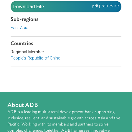
promulgated and shall enter into force as of January 1,
1998.
Download File
pdf | 268.29 K
Sub-regions
East Asia
Countries
Regional Member
People's Republic of China
About ADB