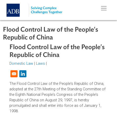
Skip to main content
Flood Control Law of the People's
Republic of China
Flood Control Law of the People's
Republic of China
Domestic Law
|
Laws
|
Opens in a new window
The Flood Control Law of the People's Republic of China,
adopted at the 27th Meeting of the Standing Committee o
the Eighth National People's Congress of the People's
Republic of China on August 29, 1997, is hereby