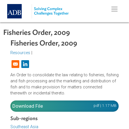
Skip to main content
Fisheries Order, 2009
Fisheries Order, 2009
Resources
|
Opens in a new window
An Order to consolidate the law relating to fisheries, fishi
and fish processing and the marketing and distribution of
fish and to make provision for matters connected
therewith or incidental thereto.
Download File
pdf | 1.17 M