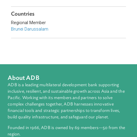
Sub-regions
Southeast Asia
Countries
Regional Member
Brunei Darussalam
About ADB
ADB is a leading multilateral development bank supporting
inclusive, resilient, and sustainable growth across Asia and th
Pacific. Working with its members and partners to solve
complex challenges together, ADB harnesses innovative