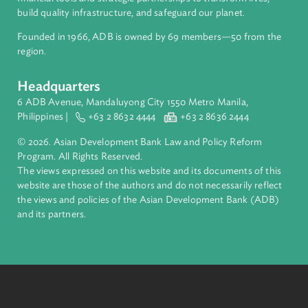
ADB is a leading multilateral development bank supporting
inclusive, resilient, and sustainable growth across Asia and th
Pacific. Working with its members and partners to solve
complex challenges together, ADB harnesses innovative
financial tools and strategic partnerships to transform lives,
build quality infrastructure, and safeguard our planet.
Founded in 1966, ADB is owned by 69 members—50 from th
region.
Headquarters
6 ADB Avenue, Mandaluyong City 1550 Metro Manila,
Philippines |
+63 2 8632 4444
+63 2 8636 2444
© 2026. Asian Development Bank Law and Policy Reform
Program. All Rights Reserved.
The views expressed on this website and its documents of thi
website are those of the authors and do not necessarily refle
the views and policies of the Asian Development Bank (ADB
and its partners.