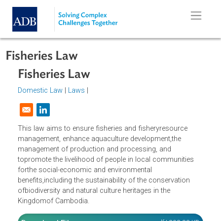
Skip to main content
Fisheries Law
Fisheries Law
Domestic Law
|
Laws
|
Opens in a new window
This law aims to ensure fisheries and fisheryresource
management, enhance aquaculture development,the
management of production and processing, and
topromote the livelihood of people in local communities
forthe social-economic and environmental
benefits,including the sustainability of the conservation
ofbiodiversity and natural culture heritages in the