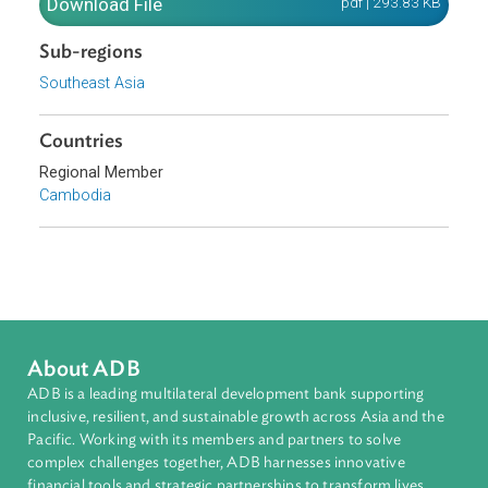
Kingdomof Cambodia.
Download File
pdf | 293.83 K
Sub-regions
Southeast Asia
Countries
Regional Member
Cambodia
About ADB