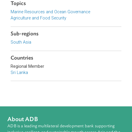
Download File
pdf | 38.03 K
Topics
Marine Resources and Ocean Governance
Agriculture and Food Security
Sub-regions
South Asia
Countries
Regional Member
Sri Lanka