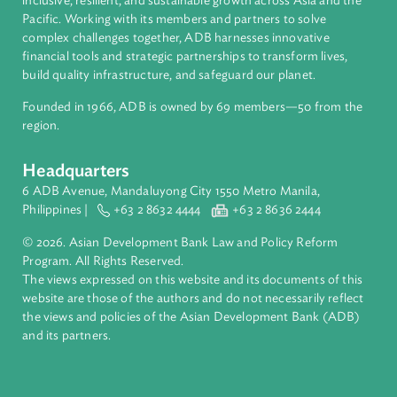
About ADB
ADB is a leading multilateral development bank supporting
inclusive, resilient, and sustainable growth across Asia and th
Pacific. Working with its members and partners to solve
complex challenges together, ADB harnesses innovative
financial tools and strategic partnerships to transform lives,
build quality infrastructure, and safeguard our planet.
Founded in 1966, ADB is owned by 69 members—50 from th
region.
Headquarters
6 ADB Avenue, Mandaluyong City 1550 Metro Manila,
Philippines |
+63 2 8632 4444
+63 2 8636 2444
© 2026. Asian Development Bank Law and Policy Reform
Program. All Rights Reserved.