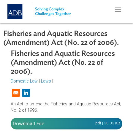
Skip to main content
Fisheries and Aquatic Resources
(Amendment) Act (No. 22 of 2006).
Fisheries and Aquatic Resources
(Amendment) Act (No. 22 of
2006).
Domestic Law
|
Laws
|
Opens in a new window
An Act to amend the Fisheries and Aquatic Resources Act
No. 2 of 1996.