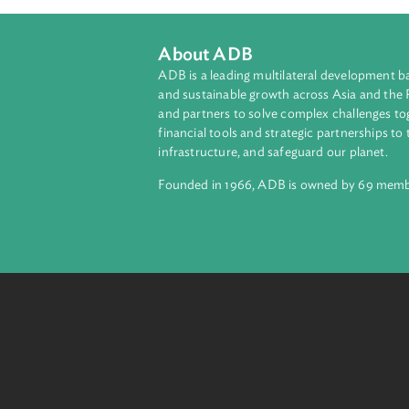
About ADB
ADB is a leading multilateral develop
and sustainable growth across Asia a
and partners to solve complex chall
financial tools and strategic partnersh
infrastructure, and safeguard our pla
Founded in 1966, ADB is owned by 