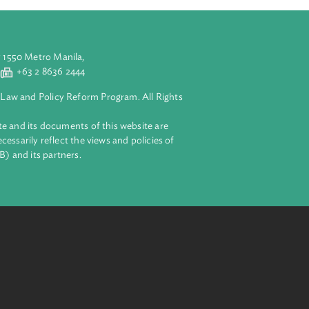
aluyong City 1550 Metro Manila,
 2 8632 4444
+63 2 8636 2444
lopment Bank Law and Policy Reform Program. All Rights
 on this website and its documents of this website are
 and do not necessarily reflect the views and policies of
ent Bank (ADB) and its partners.