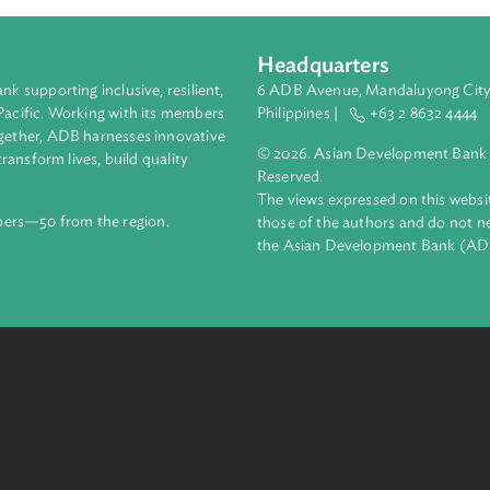
Headquarters
ment bank supporting inclusive, resilient,
6 ADB Avenue, Mand
nd the Pacific. Working with its members
Philippines |
+63
enges together, ADB harnesses innovative
© 2026. Asian Deve
ips to transform lives, build quality
Reserved.
net.
The views expressed
69 members—50 from the region.
those of the authors
the Asian Developm