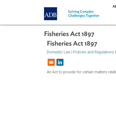
Skip to main content
Fisheries Act 1897
Fisheries Act 1897
Domestic Law
|
Policies and Regul
Opens in a new window
An Act to provide for certain matter