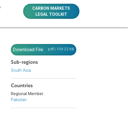
E RESOURCES
CARBON MARKETS
LEGAL TOOLKIT
Download File
pdf | 109.22 KB
Sub-regions
South Asia
Countries
Regional Member
Pakistan