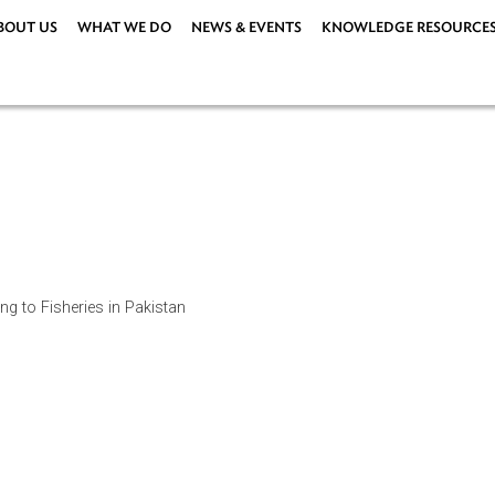
ABOUT US
WHAT WE DO
NEWS & EVENTS
KNOWLEDG
ations
|
s relating to Fisheries in Pakistan