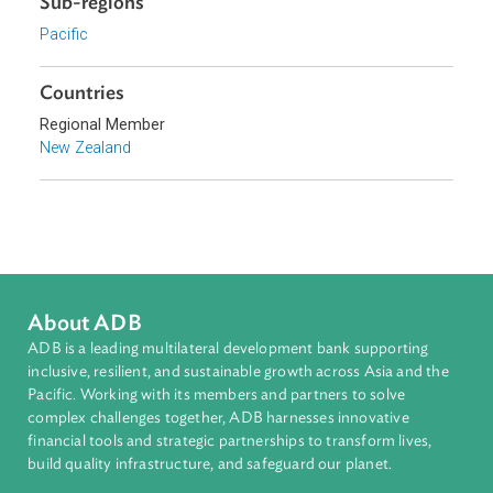
Download File
pdf | 968.81 K
Sub-regions
Pacific
Countries
Regional Member
New Zealand
About ADB
ADB is a leading multilateral development bank supporting
inclusive, resilient, and sustainable growth across Asia and th
Pacific. Working with its members and partners to solve