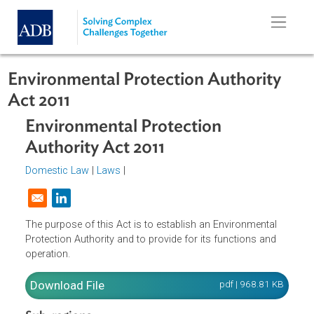
Skip to main content
Environmental Protection Authority
Act 2011
Environmental Protection
Authority Act 2011
Domestic Law
|
Laws
|
Opens in a new window
The purpose of this Act is to establish an Environmental
Protection Authority and to provide for its functions and
operation.