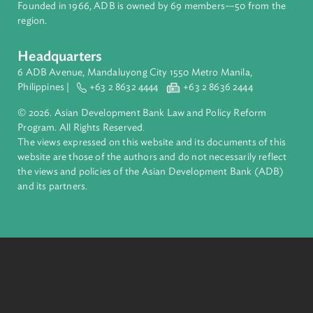
complex challenges together, ADB harnesses innovative
financial tools and strategic partnerships to transform lives,
build quality infrastructure, and safeguard our planet.
Founded in 1966, ADB is owned by 69 members—50 from th
region.
Headquarters
6 ADB Avenue, Mandaluyong City 1550 Metro Manila,
Philippines |
+63 2 8632 4444
+63 2 8636 2444
© 2026. Asian Development Bank Law and Policy Reform
Program. All Rights Reserved.
The views expressed on this website and its documents of thi
website are those of the authors and do not necessarily refle
the views and policies of the Asian Development Bank (ADB
and its partners.