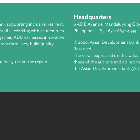
Headquarters
ment bank supporting inclusive, resilient,
6 ADB Avenue, Mand
nd the Pacific. Working with its members
Philippines |
+63
enges together, ADB harnesses innovative
© 2026. Asian Deve
ips to transform lives, build quality
Reserved.
net.
The views expressed
69 members—50 from the region.
those of the authors
the Asian Developm