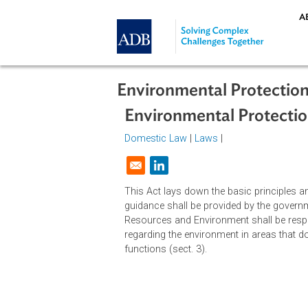
Skip to main content
Environmental Protec
Environmental Prote
Domestic Law
|
Laws
|
Opens in a new window
This Act lays down the basic princ
guidance shall be provided by the
Resources and Environment shall be
regarding the environment in areas
functions (sect. 3).