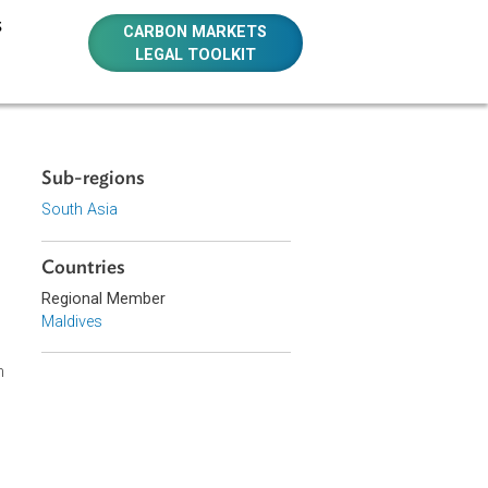
E RESOURCES
CARBON MARKETS
LEGAL TOOLKIT
Sub-regions
South Asia
Countries
Regional Member
ronmental
Maldives
ng, Human
ulations
 carry out such