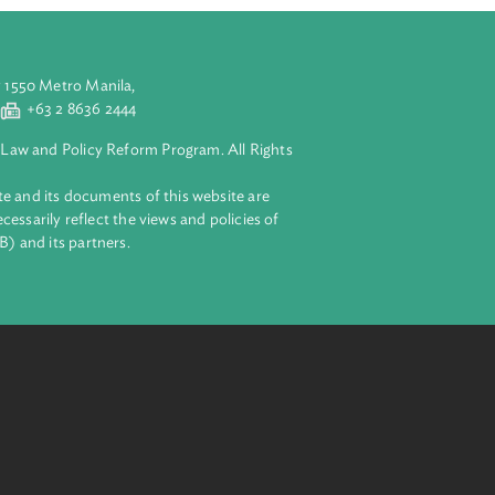
aluyong City 1550 Metro Manila,
 2 8632 4444
+63 2 8636 2444
lopment Bank Law and Policy Reform Program. All Rights
 on this website and its documents of this website are
 and do not necessarily reflect the views and policies of
ent Bank (ADB) and its partners.