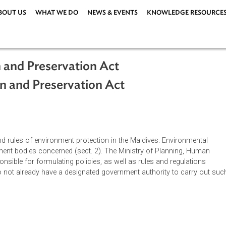
ABOUT US
WHAT WE DO
NEWS & EVENTS
KNOWLEDG
tion and Preservation Act
ction and Preservation Act
iples and rules of environment protection in the Maldives. Envi
 government bodies concerned (sect. 2). The Ministry of Planni
 responsible for formulating policies, as well as rules and reg
 that do not already have a designated government authority to