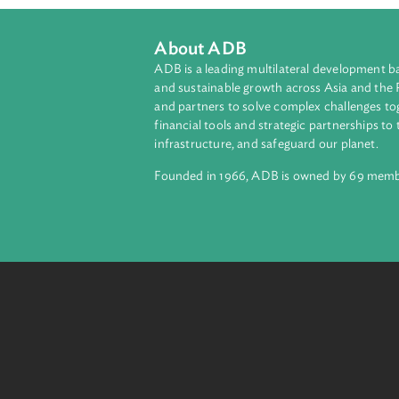
About ADB
ADB is a leading multilateral develop
and sustainable growth across Asia a
and partners to solve complex chall
financial tools and strategic partnersh
infrastructure, and safeguard our pla
Founded in 1966, ADB is owned by 