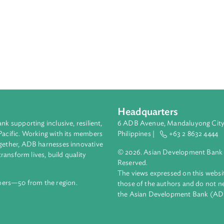
Headquarters
ment bank supporting inclusive, resilient,
6 ADB Avenue, Mand
nd the Pacific. Working with its members
Philippines |
+63
enges together, ADB harnesses innovative
© 2026. Asian Deve
ips to transform lives, build quality
Reserved.
net.
The views expressed