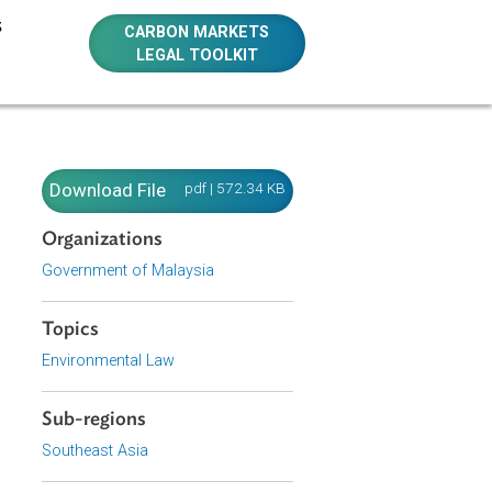
E RESOURCES
CARBON MARKETS
LEGAL TOOLKIT
Download File
pdf | 572.34 KB
Organizations
Government of Malaysia
e of Malaysia
Topics
n the country.
Environmental Law
Sub-regions