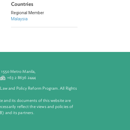
Southeast Asia
Countries
Regional Member
Malaysia
aluyong City 1550 Metro Manila,
 2 8632 4444
+63 2 8636 2444
lopment Bank Law and Policy Reform Program. All Rights
 on this website and its documents of this website are