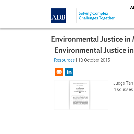
Skip to main content
Environmental Justice
Environmental Justic
Resources
| 18 October 2015
Opens in a new window
Jud
dis