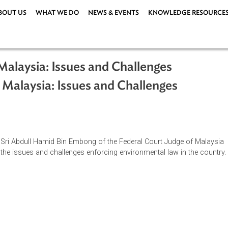
ABOUT US
WHAT WE DO
NEWS & EVENTS
KNOWLEDG
 in Malaysia: Issues and Challenges
e in Malaysia: Issues and Challenges
ge Tan Sri Abdull Hamid Bin Embong of the Federal Court Judg
cusses the issues and challenges enforcing environmental law i