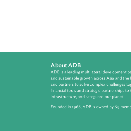
About ADB
ADB is a leading multilateral develop
and sustainable growth across Asia a
and partners to solve complex chall
financial tools and strategic partnersh
infrastructure, and safeguard our pla