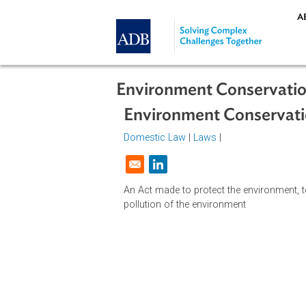
Skip to main content
Environment Conserv
Environment Conser
Domestic Law
|
Laws
|
Opens in a new window
An Act made to protect the environ
pollution of the environment