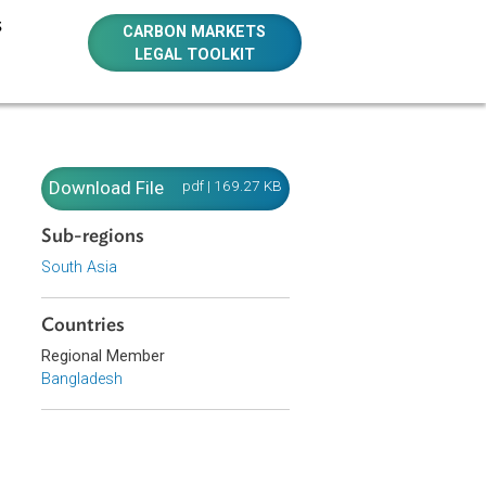
E RESOURCES
CARBON MARKETS
LEGAL TOOLKIT
95)
995)
Download File
pdf | 169.27 KB
Sub-regions
South Asia
and abate the
Countries
Regional Member
Bangladesh