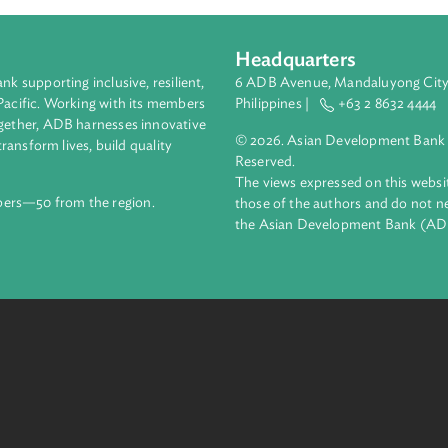
Headquarters
ment bank supporting inclusive, resilient,
6 ADB Avenue, Mand
nd the Pacific. Working with its members
Philippines |
+63
enges together, ADB harnesses innovative
© 2026. Asian Deve
ips to transform lives, build quality
Reserved.
net.
The views expressed
69 members—50 from the region.
those of the authors
the Asian Developm