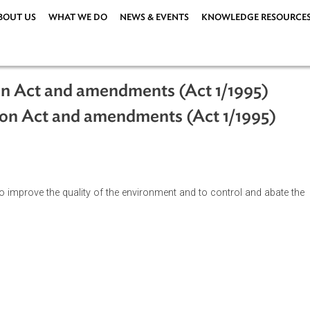
ABOUT US
WHAT WE DO
NEWS & EVENTS
KNOWLEDG
ation Act and amendments (Act 1/19
vation Act and amendments (Act 1/1
ment, to improve the quality of the environment and to control 