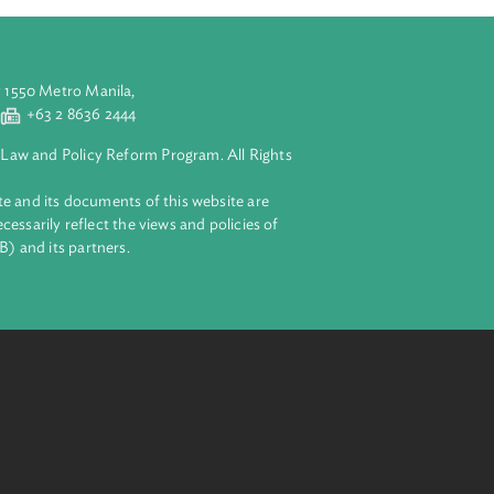
aluyong City 1550 Metro Manila,
 2 8632 4444
+63 2 8636 2444
lopment Bank Law and Policy Reform Program. All Rights
 on this website and its documents of this website are
 and do not necessarily reflect the views and policies of
ent Bank (ADB) and its partners.