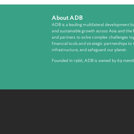
About ADB
ADB is a leading multilateral develop
and sustainable growth across Asia a
and partners to solve complex chall
financial tools and strategic partnersh
infrastructure, and safeguard our pla
Founded in 1966, ADB is owned by 