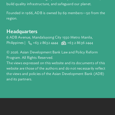
inclusive, resilient, and sustainable growth across Asia and th
Pacific. Working with its members and partners to solve
complex challenges together, ADB harnesses innovative
financial tools and strategic partnerships to transform lives,
build quality infrastructure, and safeguard our planet.
Founded in 1966, ADB is owned by 69 members—50 from th
region.
Headquarters
6 ADB Avenue, Mandaluyong City 1550 Metro Manila,
Philippines |
+63 2 8632 4444
+63 2 8636 2444
© 2026. Asian Development Bank Law and Policy Reform
Program. All Rights Reserved.
The views expressed on this website and its documents of thi
website are those of the authors and do not necessarily refle
the views and policies of the Asian Development Bank (ADB
and its partners.