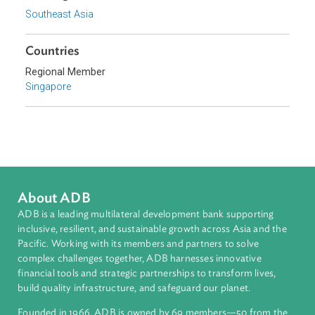
related amendments to certain other written laws.
Sub-regions
Southeast Asia
Countries
Regional Member
Singapore
About ADB
ADB is a leading multilateral development bank supporting
inclusive, resilient, and sustainable growth across Asia and th
Pacific. Working with its members and partners to solve