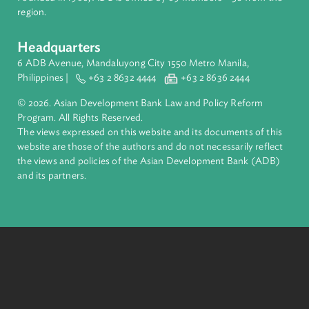
complex challenges together, ADB harnesses innovative
financial tools and strategic partnerships to transform lives,
build quality infrastructure, and safeguard our planet.
Founded in 1966, ADB is owned by 69 members—50 from th
region.
Headquarters
6 ADB Avenue, Mandaluyong City 1550 Metro Manila,
Philippines |
+63 2 8632 4444
+63 2 8636 2444
© 2026. Asian Development Bank Law and Policy Reform
Program. All Rights Reserved.
The views expressed on this website and its documents of thi
website are those of the authors and do not necessarily refle
the views and policies of the Asian Development Bank (ADB
and its partners.