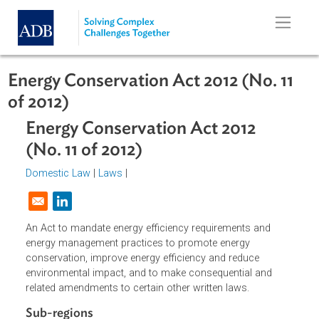
Skip to main content
Energy Conservation Act 2012 (No. 1
of 2012)
Energy Conservation Act 2012
(No. 11 of 2012)
Domestic Law
|
Laws
|
Opens in a new window
An Act to mandate energy efficiency requirements and
energy management practices to promote energy
conservation, improve energy efficiency and reduce
environmental impact, and to make consequential and