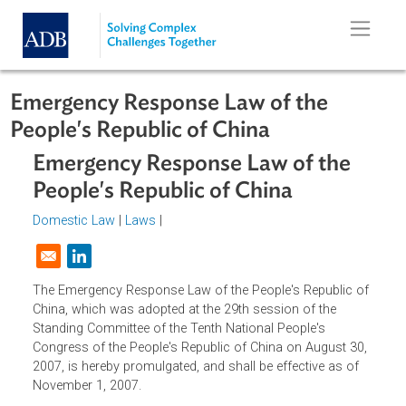
Skip to main content
Emergency Response Law of the
People's Republic of China
Emergency Response Law of the
People's Republic of China
Domestic Law
|
Laws
|
Opens in a new window
The Emergency Response Law of the People's Republic o
China, which was adopted at the 29th session of the
Standing Committee of the Tenth National People's
Congress of the People's Republic of China on August 30