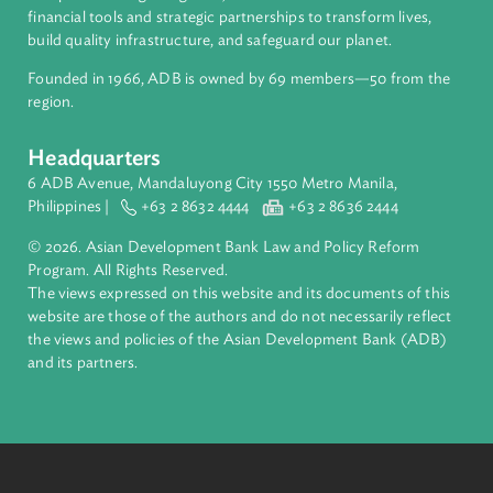
ADB is a leading multilateral development bank supporting
inclusive, resilient, and sustainable growth across Asia and th
Pacific. Working with its members and partners to solve
complex challenges together, ADB harnesses innovative
financial tools and strategic partnerships to transform lives,
build quality infrastructure, and safeguard our planet.
Founded in 1966, ADB is owned by 69 members—50 from th
region.
Headquarters
6 ADB Avenue, Mandaluyong City 1550 Metro Manila,
Philippines |
+63 2 8632 4444
+63 2 8636 2444
© 2026. Asian Development Bank Law and Policy Reform
Program. All Rights Reserved.
The views expressed on this website and its documents of thi
website are those of the authors and do not necessarily refle
the views and policies of the Asian Development Bank (ADB