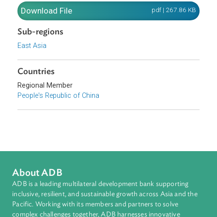
2007, is hereby promulgated, and shall be effective as of
November 1, 2007.
Download File
pdf | 267.86 K
Sub-regions
East Asia
Countries
Regional Member
People's Republic of China
About ADB