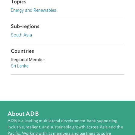
Download File
pdf | 159.71 K
Topics
Energy and Renewables
Sub-regions
South Asia
Countries
Regional Member
Sri Lanka