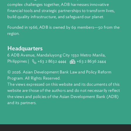
About ADB
ADB is a leading multilateral development bank supporting
inclusive, resilient, and sustainable growth across Asia and th
Pacific. Working with its members and partners to solve
complex challenges together, ADB harnesses innovative
financial tools and strategic partnerships to transform lives,
build quality infrastructure, and safeguard our planet.
Founded in 1966, ADB is owned by 69 members—50 from th
region.
Headquarters
6 ADB Avenue, Mandaluyong City 1550 Metro Manila,
Philippines |
+63 2 8632 4444
+63 2 8636 2444
© 2026. Asian Development Bank Law and Policy Reform
Program. All Rights Reserved.
The views expressed on this website and its documents of thi
website are those of the authors and do not necessarily refle