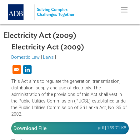
Skip to main content
Electricity Act (2009)
Electricity Act (2009)
Domestic Law
|
Laws
|
Opens in a new window
This Act aims to regulate the generation, transmission,
distribution, supply and use of electricity. The
administration of the provisions of this Act shall vest in
the Public Utilities Commission (PUCSL) established unde
the Public Utilities Commission of Sri Lanka Act, No. 35 o
2002.