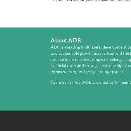
sub-sections dealing with the theft 
150, insertion of new provisions i
minor word changes to sections 1
About ADB
ADB is a leading multilateral develop
and sustainable growth across Asia a
and partners to solve complex chall
financial tools and strategic partnersh
infrastructure, and safeguard our pla
Founded in 1966, ADB is owned by 