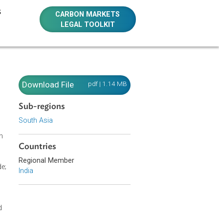
E RESOURCES
CARBON MARKETS
LEGAL TOOLKIT
Download File
pdf | 1.14 MB
Sub-regions
South Asia
h a new section
Countries
o rural areas;
inor word
Regional Member
city supply code;
India
ion 126 on
n 135 with new