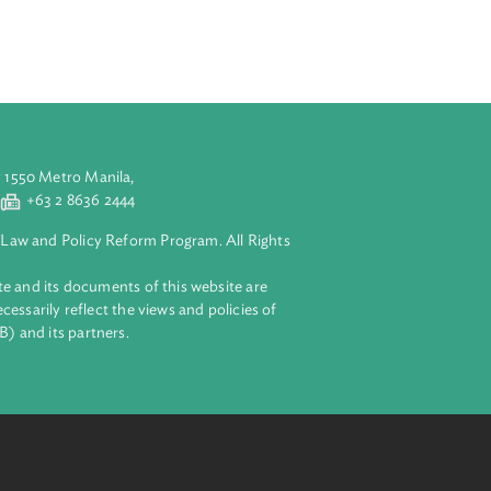
2) of section
n offences; and
aluyong City 1550 Metro Manila,
 2 8632 4444
+63 2 8636 2444
lopment Bank Law and Policy Reform Program. All Rights
 on this website and its documents of this website are
 and do not necessarily reflect the views and policies of
ent Bank (ADB) and its partners.