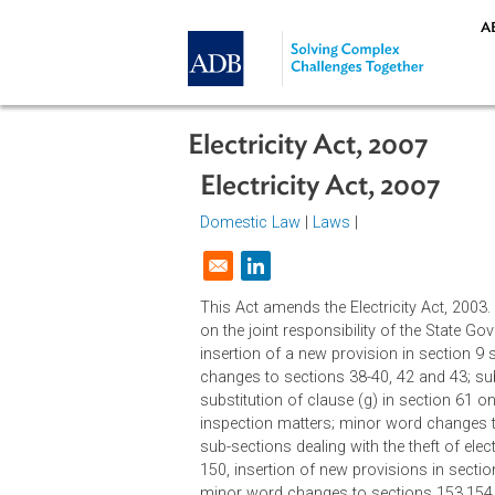
Skip to main content
Electricity Act, 2007
Electricity Act, 2007
Domestic Law
|
Laws
|
Opens in a new window
This Act amends the Electricity Ac
on the joint responsibility of the 
insertion of a new provision in sec
changes to sections 38-40, 42 and 4
substitution of clause (g) in secti
inspection matters; minor word cha