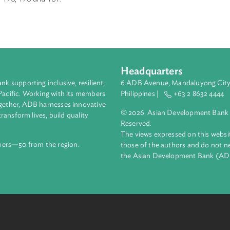
of electricity; insertion of a new sub-section after sub-section (
n section 151 and insertion of new sections after section 151 o
53,154, 176, 178 and 181.
Headquarters
ment bank supporting inclusive, resilient,
6 ADB Avenue, Mand
nd the Pacific. Working with its members
Philippines |
+63
enges together, ADB harnesses innovative
© 2026. Asian Deve
ips to transform lives, build quality
Reserved.
net.
The views expressed
69 members—50 from the region.
those of the authors
the Asian Developm