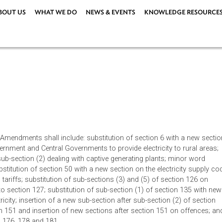
ABOUT US
WHAT WE DO
NEWS & EVENTS
KNOWLEDG
t, 2003. Amendments shall include: substitution of section 6 wit
State Government and Central Governments to provide electricity t
tion 9 sub-section (2) dealing with captive generating plants; m
3; substitution of section 50 with a new section on the electri
on 61 on tariffs; substitution of sub-sections (3) and (5) of sect
nges to section 127; substitution of sub-section (1) of sectio