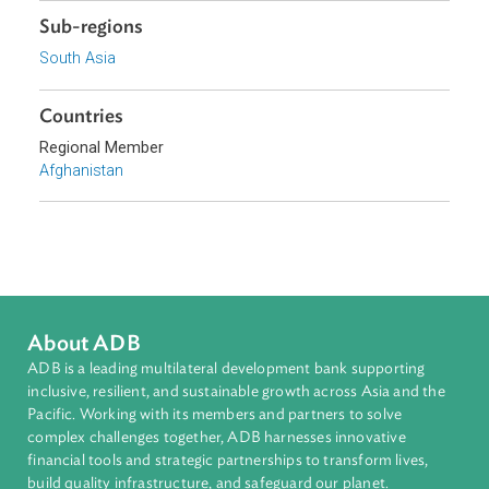
Energy and Renewables
Sub-regions
South Asia
Countries
Regional Member
Afghanistan
About ADB
ADB is a leading multilateral development bank supporting