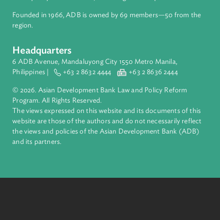
inclusive, resilient, and sustainable growth across Asia and th
Pacific. Working with its members and partners to solve
complex challenges together, ADB harnesses innovative
financial tools and strategic partnerships to transform lives,
build quality infrastructure, and safeguard our planet.
Founded in 1966, ADB is owned by 69 members—50 from th
region.
Headquarters
6 ADB Avenue, Mandaluyong City 1550 Metro Manila,
Philippines |
+63 2 8632 4444
+63 2 8636 2444
© 2026. Asian Development Bank Law and Policy Reform
Program. All Rights Reserved.
The views expressed on this website and its documents of thi
website are those of the authors and do not necessarily refle
the views and policies of the Asian Development Bank (ADB
and its partners.