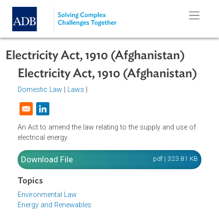
Skip to main content
Electricity Act, 1910 (Afghanistan)
Electricity Act, 1910 (Afghanistan)
Domestic Law
|
Laws
|
Opens in a new window
An Act to amend the law relating to the supply and use of
electrical energy.
Download File
pdf | 323.81 K
Topics
Environmental Law