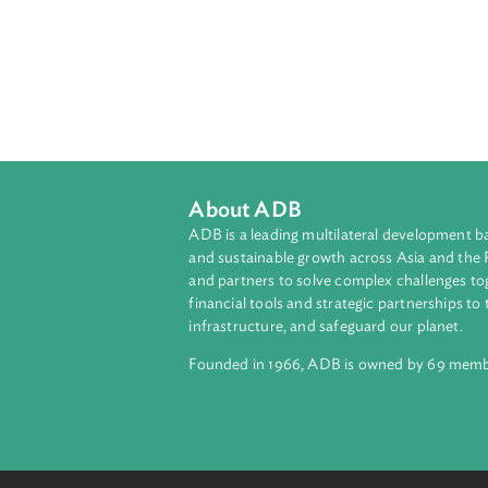
About ADB
ADB is a leading multilateral develop
and sustainable growth across Asia a
and partners to solve complex chall
financial tools and strategic partnersh
infrastructure, and safeguard our pla
Founded in 1966, ADB is owned by 