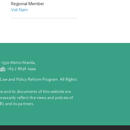
Countries
Regional Member
Viet Nam
aluyong City 1550 Metro Manila,
 2 8632 4444
+63 2 8636 2444
lopment Bank Law and Policy Reform Program. All Rights
 on this website and its documents of this website are
 and do not necessarily reflect the views and policies of
ent Bank (ADB) and its partners.