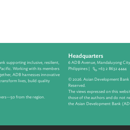
Headquarters
ment bank supporting inclusive, resilient,
6 ADB Avenue, Mand
nd the Pacific. Working with its members
Philippines |
+63
enges together, ADB harnesses innovative
© 2026. Asian Deve
ips to transform lives, build quality
Reserved.
net.
The views expressed
69 members—50 from the region.
those of the authors
the Asian Developm