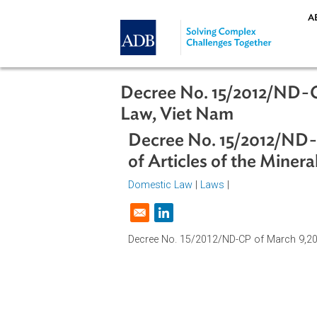
Skip to main content
Decree No. 15/2012/N
Law, Viet Nam
Decree No. 15/2012/
of Articles of the M
Domestic Law
|
Laws
|
Opens in a new window
Decree No. 15/2012/ND-CP of March