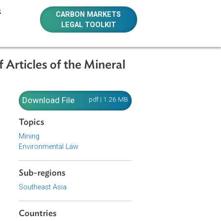
E RESOURCES
CARBON MARKETS
LEGAL TOOLKIT
mber of Articles of the Mineral
 Number
Download File
pdf | 1.26 MB
Topics
Mining
Environmental Law
Sub-regions
Southeast Asia