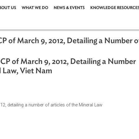
ABOUT US
WHAT WE DO
NEWS & EVENTS
KNOWLEDG
D-CP of March 9, 2012, Detailing a Nu
ND-CP of March 9, 2012, Detailing a
ineral Law, Viet Nam
 9,2012, detailing a number of articles of the Mineral Law