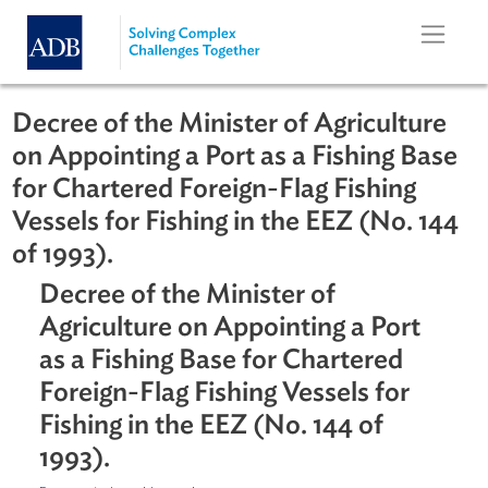
Skip to main content
Decree of the Minister of Agricultur
on Appointing a Port as a Fishing Ba
for Chartered Foreign-Flag Fishing
Vessels for Fishing in the EEZ (No. 1
of 1993).
Decree of the Minister of
Agriculture on Appointing a Port
as a Fishing Base for Chartered
Foreign-Flag Fishing Vessels for
Fishing in the EEZ (No. 144 of