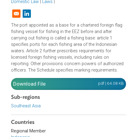
1993).
Domestic Law
|
Laws
|
Opens in a new window
The port appointed as a base for a chartered foreign flag
fishing vessel for fishing in the EEZ before and after
carrying out fishing is called a fishing base: article 1
specifies ports for each fishing area of the Indonesian
waters. Article 2 further prescribes requirements for
licensed foreign fishing vessels, including rules on
reporting. Other provisions concern powers of authorize
officers. The Schedule specifies marking requirements.
Download File
pdf | 64.08 K
Sub-regions
Southeast Asia