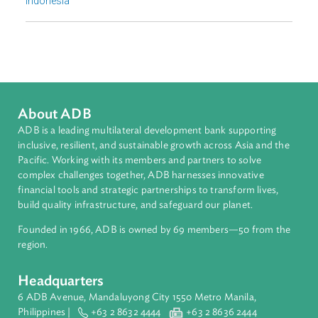
Countries
Regional Member
Indonesia
About ADB
ADB is a leading multilateral development bank supporting
inclusive, resilient, and sustainable growth across Asia and th
Pacific. Working with its members and partners to solve
complex challenges together, ADB harnesses innovative
financial tools and strategic partnerships to transform lives,
build quality infrastructure, and safeguard our planet.