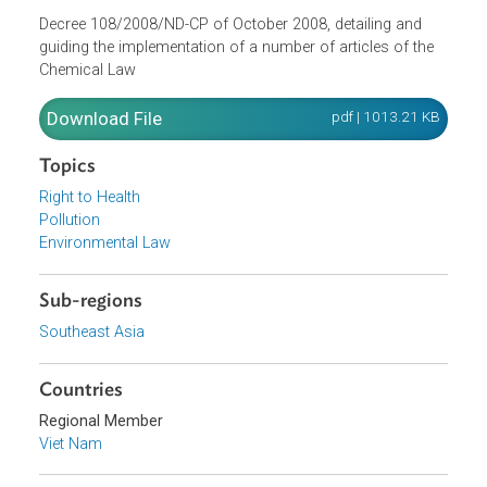
Opens in a new window
Decree 108/2008/ND-CP of October 2008, detailing and
guiding the implementation of a number of articles of the
Chemical Law
Download File
pdf | 1013.21 K
Topics
Right to Health
Pollution
Environmental Law
Sub-regions
Southeast Asia