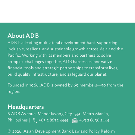
Countries
Regional Member
Viet Nam
About ADB
ADB is a leading multilateral development bank supporting
inclusive, resilient, and sustainable growth across Asia and th
Pacific. Working with its members and partners to solve
complex challenges together, ADB harnesses innovative
financial tools and strategic partnerships to transform lives,
build quality infrastructure, and safeguard our planet.
Founded in 1966, ADB is owned by 69 members—50 from th
region.