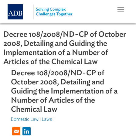
Skip to main content
Decree 108/2008/ND-CP of Octobe
2008, Detailing and Guiding the
Implementation of a Number of
Articles of the Chemical Law
Decree 108/2008/ND-CP of
October 2008, Detailing and
Guiding the Implementation of a
Number of Articles of the
Chemical Law
Domestic Law
|
Laws
|