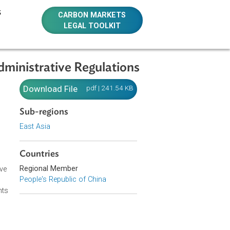
E RESOURCES
CARBON MARKETS
LEGAL TOOLKIT
 Some Administrative Regulations
ng Some
Download File
pdf | 241.54 KB
Sub-regions
East Asia
Countries
on of the
Regional Member
ur comprehensive
People's Republic of China
 the existing
 new requirements