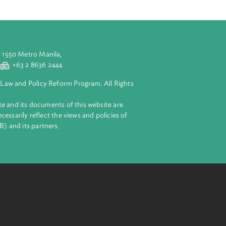
aluyong City 1550 Metro Manila,
 2 8632 4444
+63 2 8636 2444
lopment Bank Law and Policy Reform Program. All Rights
 on this website and its documents of this website are
 and do not necessarily reflect the views and policies of
ent Bank (ADB) and its partners.