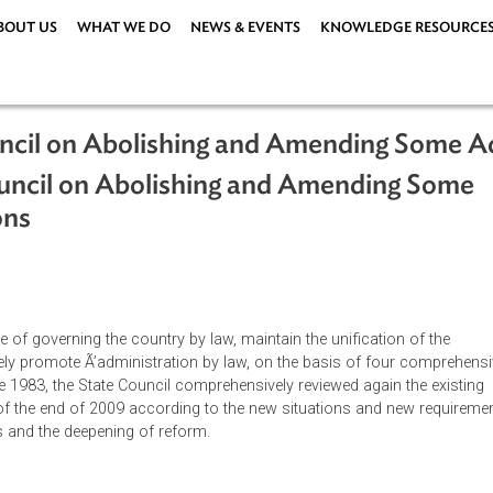
ABOUT US
WHAT WE DO
NEWS & EVENTS
KNOWLEDG
e Council on Abolishing and Amending
te Council on Abolishing and Amendi
lations
ations
|
uideline of governing the country by law, maintain the unificati
ehensively promote Ã’administration by law, on the basis of fo
ons since 1983, the State Council comprehensively reviewed again
ued as of the end of 2009 according to the new situations and
pments and the deepening of reform.