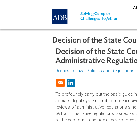
Skip to main content
Decision of the Stat
Decision of the Sta
Administrative Regu
Domestic Law
|
Policies and Regul
Opens in a new window
To profoundly carry out the basic g
socialist legal system, and compr
reviews of administrative regulati
691 administrative regulations iss
of the economic and social develo