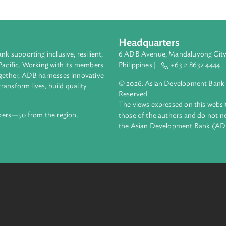
Headquarters
ment bank supporting inclusive, resilient,
6 ADB Avenue, Mand
nd the Pacific. Working with its members
Philippines |
+63
enges together, ADB harnesses innovative
© 2026. Asian Deve
ips to transform lives, build quality
Reserved.
net.
The views expressed
69 members—50 from the region.
those of the authors
the Asian Developm