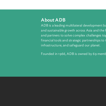
About ADB
ADB is a leading multilateral develop
and sustainable growth across Asia a
and partners to solve complex chall
financial tools and strategic partnersh
infrastructure, and safeguard our pla
Founded in 1966, ADB is owned by 