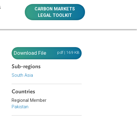
E RESOURCES
CARBON MARKETS
LEGAL TOOLKIT
Download File
pdf | 169 KB
Sub-regions
South Asia
Countries
Regional Member
Pakistan