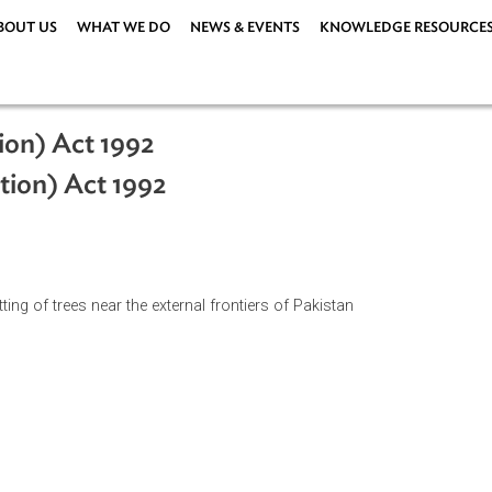
ABOUT US
WHAT WE DO
NEWS & EVENTS
KNOWLEDG
hibition) Act 1992
ohibition) Act 1992
n of cutting of trees near the external frontiers of Pakistan