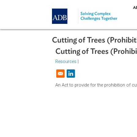
Skip to main content
Cutting of Trees (Pro
Cutting of Trees (Pr
Resources
|
Opens in a new window
An Act to provide for the prohibitio