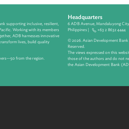
Headquarters
ment bank supporting inclusive, resilient,
6 ADB Avenue, Mand
nd the Pacific. Working with its members
Philippines |
+63
enges together, ADB harnesses innovative
© 2026. Asian Deve
ips to transform lives, build quality
Reserved.
net.
The views expressed
69 members—50 from the region.
those of the authors
the Asian Developm