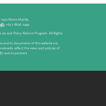
aluyong City 1550 Metro Manila,
 2 8632 4444
+63 2 8636 2444
lopment Bank Law and Policy Reform Program. All Rights
 on this website and its documents of this website are
 and do not necessarily reflect the views and policies of
ent Bank (ADB) and its partners.