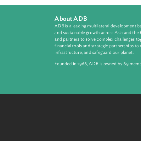
About ADB
ADB is a leading multilateral develop
and sustainable growth across Asia a
and partners to solve complex chall
financial tools and strategic partnersh
infrastructure, and safeguard our pla
Founded in 1966, ADB is owned by 