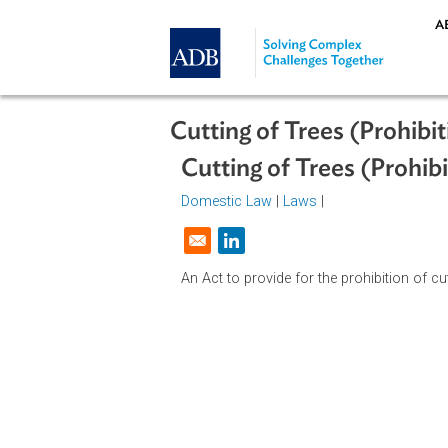
Skip to main content
Cutting of Trees (Pro
Cutting of Trees (Pr
Domestic Law
|
Laws
|
Opens in a new window
An Act to provide for the prohibitio