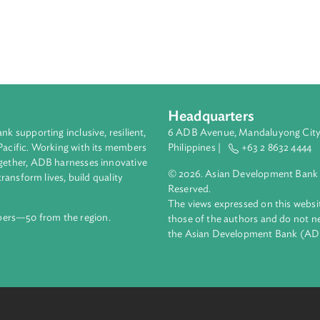
Headquarters
ment bank supporting inclusive, resilient,
6 ADB Avenue, Mand
nd the Pacific. Working with its members
Philippines |
+63
enges together, ADB harnesses innovative
© 2026. Asian Deve
ips to transform lives, build quality
Reserved.
net.
The views expressed
69 members—50 from the region.
those of the authors
the Asian Developm