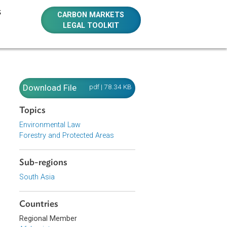
E RESOURCES
CARBON MARKETS
LEGAL TOOLKIT
Download File
pdf | 78.34 KB
Topics
Environmental Law
Forestry and Protected Areas
Sub-regions
South Asia
Countries