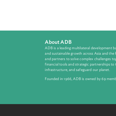
About ADB
ADB is a leading multilateral develop
and sustainable growth across Asia a
and partners to solve complex chall
financial tools and strategic partnersh
infrastructure, and safeguard our pla
Founded in 1966, ADB is owned by 