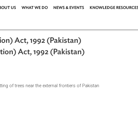
ABOUT US
WHAT WE DO
NEWS & EVENTS
KNOWLEDG
hibition) Act, 1992 (Pakistan)
ohibition) Act, 1992 (Pakistan)
n of cutting of trees near the external frontiers of Pakistan