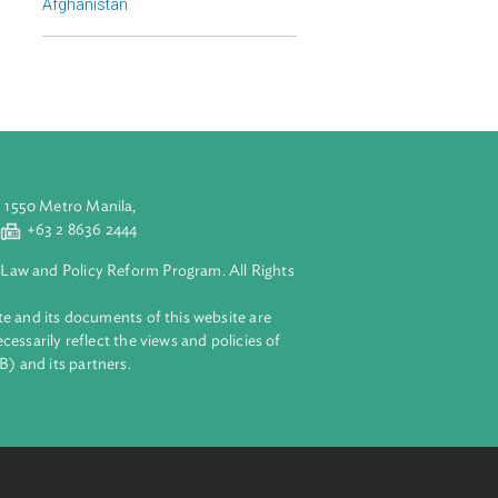
Regional Member
Afghanistan
aluyong City 1550 Metro Manila,
 2 8632 4444
+63 2 8636 2444
lopment Bank Law and Policy Reform Program. All Rights
 on this website and its documents of this website are
 and do not necessarily reflect the views and policies of
ent Bank (ADB) and its partners.