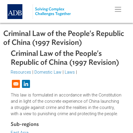
Skip to main content
Criminal Law of the People's Republ
of China (1997 Revision)
Criminal Law of the People's
Republic of China (1997 Revision)
Resources
|
Domestic Law
|
Laws
|
Opens in a new window
This law is formulated in accordance with the Constitutio
and in light of the concrete experience of China launching
a struggle against crime and the realities in the country,
with a view to punishing crime and protecting the people.