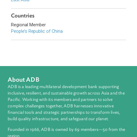
Sub-regions
East Asia
Countries
Regional Member
People's Republic of China
About ADB
ADB is a leading multilateral development bank supporting
inclusive, resilient, and sustainable growth across Asia and th
Pacific. Working with its members and partners to solve
complex challenges together, ADB harnesses innovative