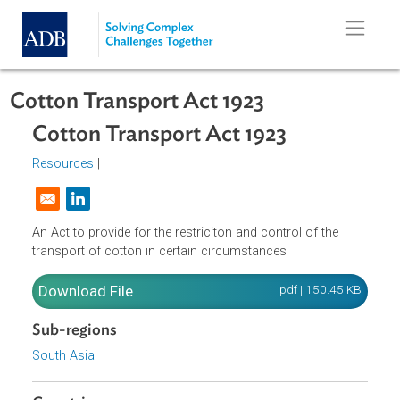
Skip to main content
Cotton Transport Act 1923
Cotton Transport Act 1923
Resources
|
Opens in a new window
An Act to provide for the restriciton and control of the
transport of cotton in certain circumstances
Download File
pdf | 150.45 K
Sub-regions
South Asia