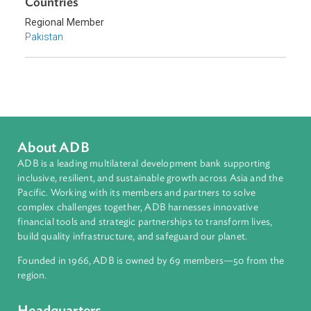
Countries
Regional Member
Pakistan
About ADB
ADB is a leading multilateral development bank supporting
inclusive, resilient, and sustainable growth across Asia and th
Pacific. Working with its members and partners to solve
complex challenges together, ADB harnesses innovative
financial tools and strategic partnerships to transform lives,
build quality infrastructure, and safeguard our planet.