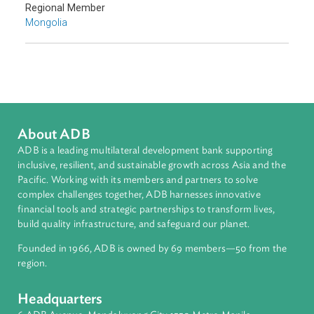
Countries
Regional Member
Mongolia
About ADB
ADB is a leading multilateral development bank supporting
inclusive, resilient, and sustainable growth across Asia and th
Pacific. Working with its members and partners to solve
complex challenges together, ADB harnesses innovative
financial tools and strategic partnerships to transform lives,
build quality infrastructure, and safeguard our planet.
Founded in 1966, ADB is owned by 69 members—50 from th