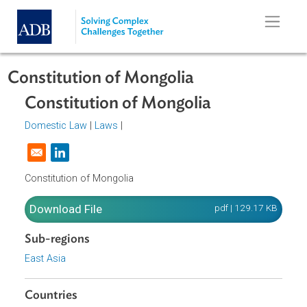
Skip to main content
Constitution of Mongolia
Constitution of Mongolia
Domestic Law
|
Laws
|
Opens in a new window
Constitution of Mongolia
Download File
pdf | 129.17 K
Sub-regions
East Asia