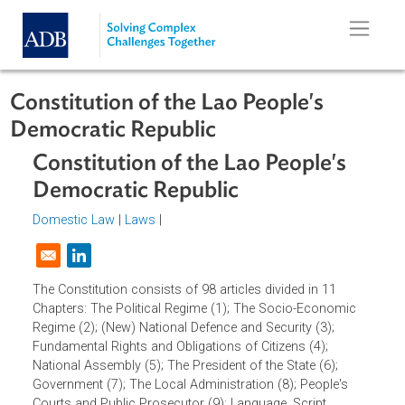
Skip to main content
Constitution of the Lao People's
Democratic Republic
Constitution of the Lao People's
Democratic Republic
Domestic Law
|
Laws
|
Opens in a new window
The Constitution consists of 98 articles divided in 11
Chapters: The Political Regime (1); The Socio-Economic
Regime (2); (New) National Defence and Security (3);
Fundamental Rights and Obligations of Citizens (4);