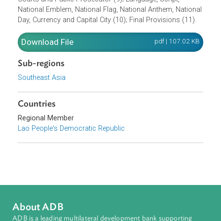
National Assembly (5); The President of the State (6);
Government (7); The Local Administration (8); People's
Courts and Public Prosecutor (9); Language, Script,
National Emblem, National Flag, National Anthem, Nationa
Day, Currency and Capital City (10); Final Provisions (11).
Download File
pdf | 107.02 K
Sub-regions
Southeast Asia
Countries
Regional Member
Lao People's Democratic Republic