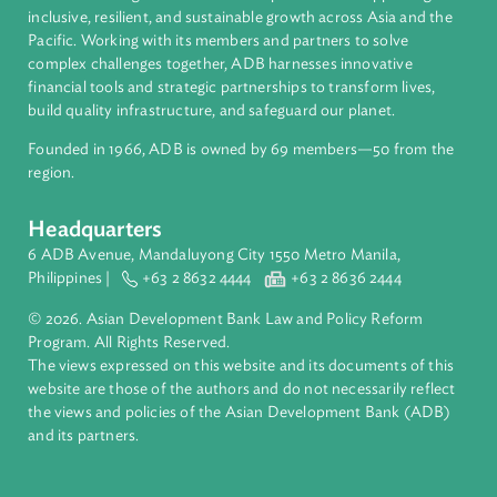
About ADB
ADB is a leading multilateral development bank supporting
inclusive, resilient, and sustainable growth across Asia and th
Pacific. Working with its members and partners to solve
complex challenges together, ADB harnesses innovative
financial tools and strategic partnerships to transform lives,
build quality infrastructure, and safeguard our planet.
Founded in 1966, ADB is owned by 69 members—50 from th
region.
Headquarters
6 ADB Avenue, Mandaluyong City 1550 Metro Manila,
Philippines |
+63 2 8632 4444
+63 2 8636 2444
© 2026. Asian Development Bank Law and Policy Reform
Program. All Rights Reserved.