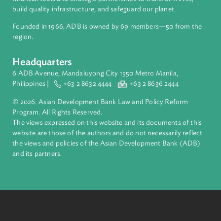
ADB is a leading multilateral development bank supporting
inclusive, resilient, and sustainable growth across Asia and th
Pacific. Working with its members and partners to solve
complex challenges together, ADB harnesses innovative
financial tools and strategic partnerships to transform lives,
build quality infrastructure, and safeguard our planet.
Founded in 1966, ADB is owned by 69 members—50 from th
region.
Headquarters
6 ADB Avenue, Mandaluyong City 1550 Metro Manila,
Philippines |
+63 2 8632 4444
+63 2 8636 2444
© 2026. Asian Development Bank Law and Policy Reform
Program. All Rights Reserved.
The views expressed on this website and its documents of thi
website are those of the authors and do not necessarily refle
the views and policies of the Asian Development Bank (ADB
and its partners.