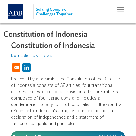
Skip to main content
Constitution of Indonesia
Constitution of Indonesia
Domestic Law
|
Laws
|
Opens in a new window
Preceded by a preamble, the Constitution of the Republic
of Indonesia consists of 37 articles, four transitional
clauses and two additional provisions. The preamble is
composed of four paragraphs and includes a
condemnation of any form of colonialism in the world, a
reference to Indonesia's struggle for independence, a
declaration of independence and a statement of