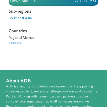
fundamental goals and principles.
Download File
pdf | 116.19 K
Sub-regions
Southeast Asia
Countries
Regional Member
Indonesia
About ADB