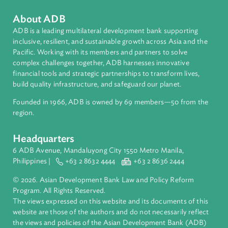
About ADB
ADB is a leading multilateral development bank supporting
inclusive, resilient, and sustainable growth across Asia and th
Pacific. Working with its members and partners to solve
complex challenges together, ADB harnesses innovative
financial tools and strategic partnerships to transform lives,
build quality infrastructure, and safeguard our planet.
Founded in 1966, ADB is owned by 69 members—50 from th
region.
Headquarters
6 ADB Avenue, Mandaluyong City 1550 Metro Manila,