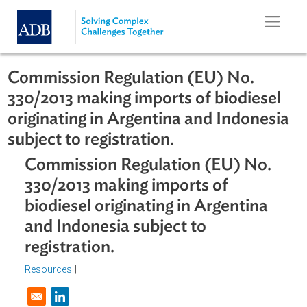
Skip to main content
Commission Regulation (EU) No.
330/2013 making imports of biodiese
originating in Argentina and Indones
subject to registration.
Commission Regulation (EU) No.
330/2013 making imports of
biodiesel originating in Argentina
and Indonesia subject to
registration.
Resources
|