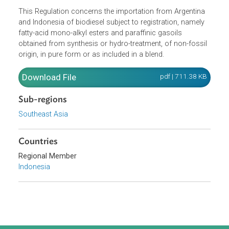
Opens in a new window
This Regulation concerns the importation from Argentina
and Indonesia of biodiesel subject to registration, namely
fatty-acid mono-alkyl esters and paraffinic gasoils
obtained from synthesis or hydro-treatment, of non-fossi
origin, in pure form or as included in a blend.
Download File
pdf | 711.38 K
Sub-regions
Southeast Asia
Countries
Regional Member
Indonesia