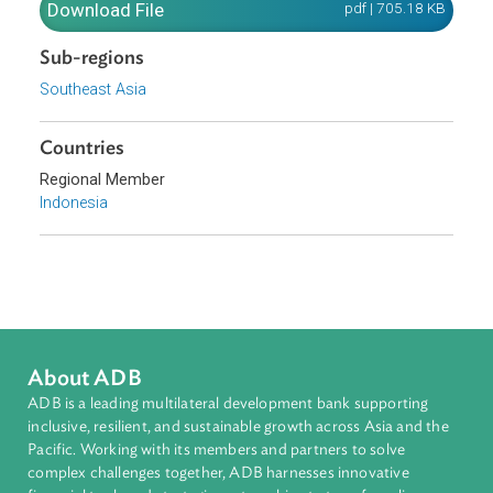
alkyl esters and paraffinic gasoils obtained from synthes
or hydro-treatment, of non-fossil origin, in pure form or a
included in a blend.
Download File
pdf | 705.18 K
Sub-regions
Southeast Asia
Countries
Regional Member
Indonesia