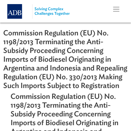
Skip to main content
Commission Regulation (EU) No.
1198/2013 Terminating the Anti-
Subsidy Proceeding Concerning
Imports of Biodiesel Originating in
Argentina and Indonesia and Repeal
Regulation (EU) No. 330/2013 Maki
Such Imports Subject to Registratio
Commission Regulation (EU) No.
1198/2013 Terminating the Anti-
Subsidy Proceeding Concerning