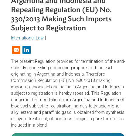
Imports of Biodiesel Originating i
Argentina and Indonesia and
Repealing Regulation (EU) No.
330/2013 Making Such Imports
Subject to Registration
International Law
|
Opens in a new window
The present Regulation provides for termination of the ant
subsidy proceeding concerning imports of biodiesel
originating in Argentina and Indonesia. Therefore
Commission Regulation (EU) No. 330/2013 making
imports of biodiesel originating in Argentina and Indonesi
subject to registration is hereby repealed. This Regulation
concerns the importation from Argentina and Indonesia 
biodiesel subject to registration, namely fatty-acid mono-