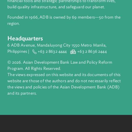
About ADB
ADB is a leading multilateral development bank supporting
inclusive, resilient, and sustainable growth across Asia and th
Pacific. Working with its members and partners to solve
complex challenges together, ADB harnesses innovative
financial tools and strategic partnerships to transform lives,
build quality infrastructure, and safeguard our planet.
Founded in 1966, ADB is owned by 69 members—50 from th
region.
Headquarters
6 ADB Avenue, Mandaluyong City 1550 Metro Manila,
Philippines |
+63 2 8632 4444
+63 2 8636 2444
© 2026. Asian Development Bank Law and Policy Reform
Program. All Rights Reserved.
The views expressed on this website and its documents of thi