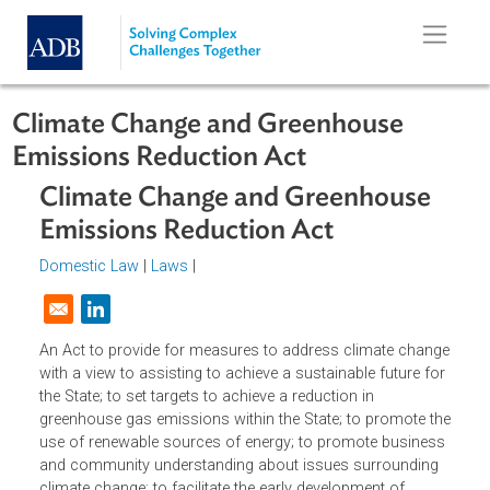
Skip to main content
Climate Change and Greenhouse
Emissions Reduction Act
Climate Change and Greenhouse
Emissions Reduction Act
Domestic Law
|
Laws
|
Opens in a new window
An Act to provide for measures to address climate chan
with a view to assisting to achieve a sustainable future fo
the State; to set targets to achieve a reduction in
greenhouse gas emissions within the State; to promote t