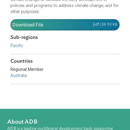
use of renewable sources of energy; to promote busines
and community understanding about issues surrounding
climate change; to facilitate the early development of
policies and programs to address climate change; and fo
other purposes.
Download File
pdf | 56.93 K
Sub-regions
Pacific
Countries
Regional Member
Australia