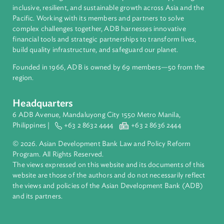
About ADB
ADB is a leading multilateral development bank supporting
inclusive, resilient, and sustainable growth across Asia and th
Pacific. Working with its members and partners to solve
complex challenges together, ADB harnesses innovative
financial tools and strategic partnerships to transform lives,
build quality infrastructure, and safeguard our planet.
Founded in 1966, ADB is owned by 69 members—50 from th
region.
Headquarters
6 ADB Avenue, Mandaluyong City 1550 Metro Manila,
Philippines |
+63 2 8632 4444
+63 2 8636 2444
© 2026. Asian Development Bank Law and Policy Reform
Program. All Rights Reserved.