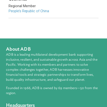
Sub-regions
East Asia
Countries
Regional Member
People's Republic of China
About ADB
ADB is a leading multilateral development bank supporting
inclusive, resilient, and sustainable growth across Asia and th
Pacific. Working with its members and partners to solve
complex challenges together, ADB harnesses innovative
financial tools and strategic partnerships to transform lives,