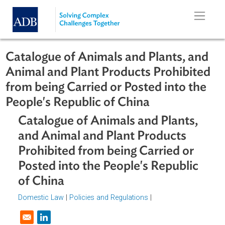
Skip to main content
Catalogue of Animals and Plants, a
Animal and Plant Products Prohibit
from being Carried or Posted into th
People's Republic of China
Catalogue of Animals and Plants,
and Animal and Plant Products
Prohibited from being Carried or
Posted into the People's Republic
of China
Domestic Law
|
Policies and Regulations
|