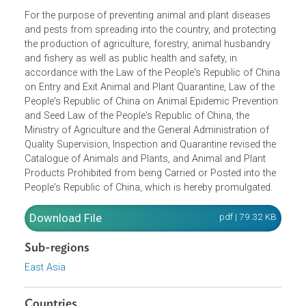
Opens in a new window
For the purpose of preventing animal and plant diseases
and pests from spreading into the country, and protectin
the production of agriculture, forestry, animal husbandry
and fishery as well as public health and safety, in
accordance with the Law of the People's Republic of Chi
on Entry and Exit Animal and Plant Quarantine, Law of the
People's Republic of China on Animal Epidemic Preventio
and Seed Law of the People's Republic of China, the
Ministry of Agriculture and the General Administration of
Quality Supervision, Inspection and Quarantine revised th
Catalogue of Animals and Plants, and Animal and Plant
Products Prohibited from being Carried or Posted into th
People's Republic of China, which is hereby promulgated.
Download File
pdf | 79.32 K