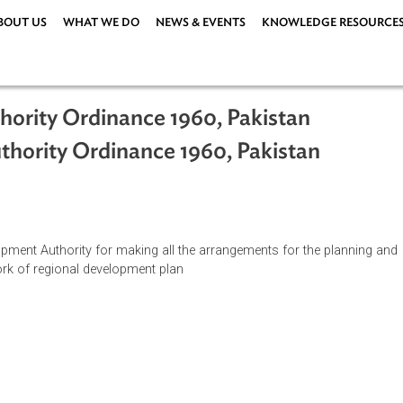
ABOUT US
WHAT WE DO
NEWS & EVENTS
KNOWLEDG
Authority Ordinance 1960, Pakistan
 Authority Ordinance 1960, Pakistan
l Development Authority for making all the arrangements for the
ramework of regional development plan