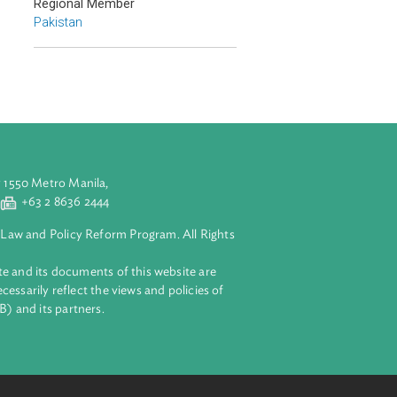
Countries
Regional Member
Pakistan
aluyong City 1550 Metro Manila,
 2 8632 4444
+63 2 8636 2444
lopment Bank Law and Policy Reform Program. All Rights
 on this website and its documents of this website are
 and do not necessarily reflect the views and policies of
ent Bank (ADB) and its partners.