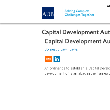
Skip to main content
Capital Development 
Capital Development
Domestic Law
|
Laws
|
Opens in a new window
An ordinance to establish a Capita
development of Islamabad in the f