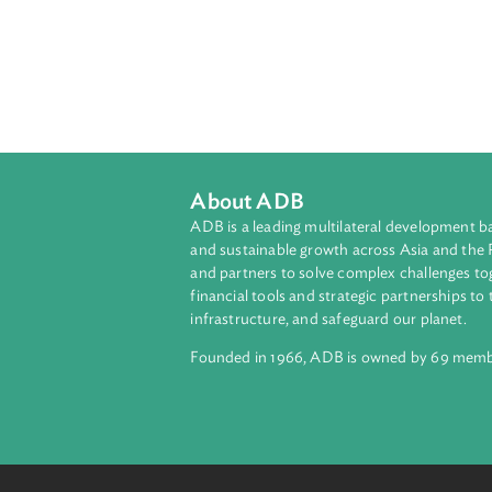
About ADB
ADB is a leading multilateral develop
and sustainable growth across Asia a
and partners to solve complex chall
financial tools and strategic partnersh
infrastructure, and safeguard our pla
Founded in 1966, ADB is owned by 