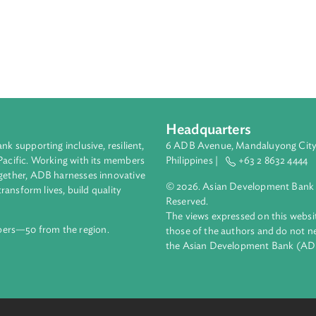
Headquarters
ment bank supporting inclusive, resilient,
6 ADB Avenue, Mand
nd the Pacific. Working with its members
Philippines |
+63
enges together, ADB harnesses innovative
© 2026. Asian Deve
ips to transform lives, build quality
Reserved.
net.
The views expressed
69 members—50 from the region.
those of the authors
the Asian Developm