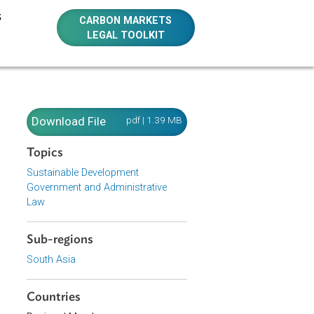
E RESOURCES
CARBON MARKETS
LEGAL TOOLKIT
Download File
pdf | 1.39 MB
Topics
Sustainable Development
Government and Administrative
 planning and
Law
Sub-regions
South Asia