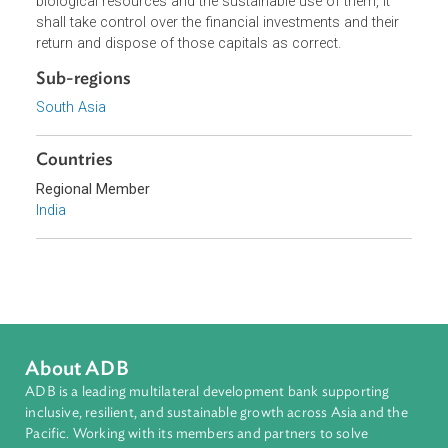
put any research project dealing with the biological natura
resources of the country. It shall supervise any use of
biological resources and the sustainable use of them, it
shall take control over the financial investments and their
return and dispose of those capitals as correct.
Sub-regions
South Asia
Countries
Regional Member
India