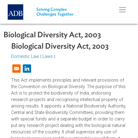
Skip to main content
Biological Diversity Act, 2003
Biological Diversity Act, 2003
Domestic Law
|
Laws
|
Opens in a new window
This Act implements principles and relevant provisions of
the Convention on Biological Diversity. The purpose of thi
Act is to protect the biodiversity of India, endorsing
research projects and recognising intellectual property of
arising results. It appoints a National Biodiversity Authority
Central and State Biodiversity Committees, providing the
with special funds and a separate budget in order to carr