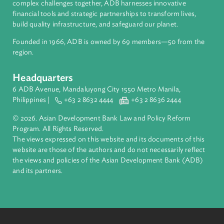
About ADB
ADB is a leading multilateral development bank supporting
inclusive, resilient, and sustainable growth across Asia and th
Pacific. Working with its members and partners to solve
complex challenges together, ADB harnesses innovative
financial tools and strategic partnerships to transform lives,
build quality infrastructure, and safeguard our planet.
Founded in 1966, ADB is owned by 69 members—50 from th
region.
Headquarters
6 ADB Avenue, Mandaluyong City 1550 Metro Manila,
Philippines |
+63 2 8632 4444
+63 2 8636 2444
© 2026. Asian Development Bank Law and Policy Reform
Program. All Rights Reserved.
The views expressed on this website and its documents of thi
website are those of the authors and do not necessarily refle